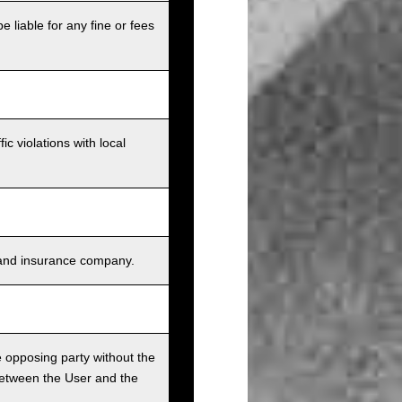
e liable for any fine or fees
c violations with local
s, and insurance company.
he opposing party without the
between the User and the