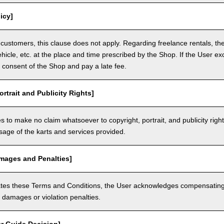
icy]
customers, this clause does not apply. Regarding freelance rentals, th
ehicle, etc. at the place and time prescribed by the Shop. If the User ex
 consent of the Shop and pay a late fee.
ortrait and Publicity Rights]
 to make no claim whatsoever to copyright, portrait, and publicity righ
usage of the karts and services provided.
amages and Penalties]
olates these Terms and Conditions, the User acknowledges compensatin
damages or violation penalties.