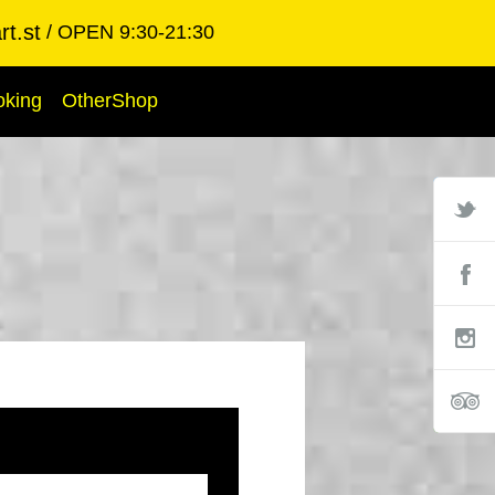
t.st
OPEN 9:30-21:30
oking
OtherShop