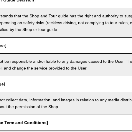
r Guide Decision]
tands that the Shop and Tour guide has the right and authority to sus
epending on safety risks (reckless driving, not complying to tour rules, e
cified by the Shop or tour guide.
mer]
ot be responsible and/or liable to any damages caused to the User. The
, and change the service provided to the User.
ge]
t collect data, information, and images in relation to any media distri
thout the permission of the Shop.
he Term and Conditions]