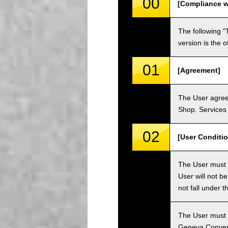
00
[Compliance w
The following "
version is the 
01
[Agreement]
The User agrees
Shop. Services 
02
[User Conditio
The User must fa
User will not b
not fall under 
The User must h
Geneva Convent