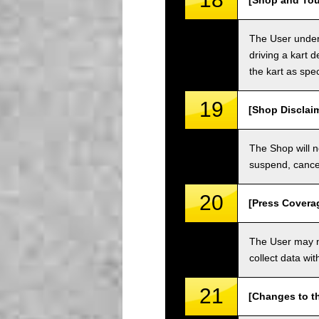
[Shop and Tou
The User unders
driving a kart d
the kart as spe
19
[Shop Disclai
The Shop will n
suspend, cancel
20
[Press Covera
The User may no
collect data wi
21
[Changes to t