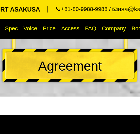
asa@kar
RT ASAKUSA
📞+81-80-9988-9988
📧
Spec
Voice
Price
Access
FAQ
Company
Bo
Agreement