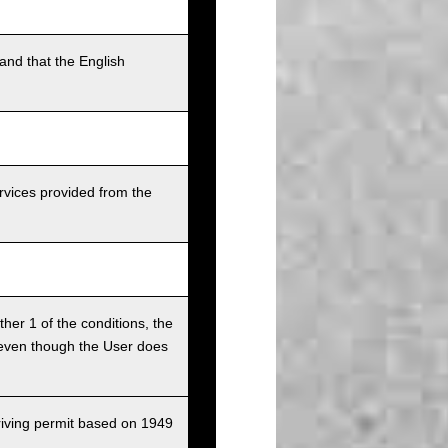
and that the English
rvices provided from the
ither 1 of the conditions, the
ce even though the User does
driving permit based on 1949