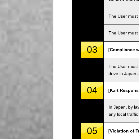
The User must ha
The User must 
03
[Compliance wi
The User must o
drive in Japan a
04
[Kart Responsi
In Japan, by law
any local traffi
05
[Violation of T