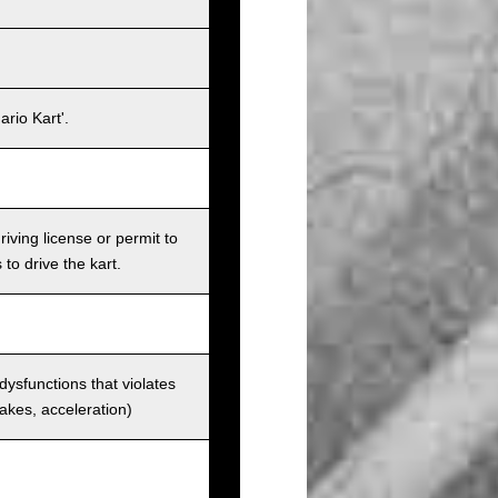
rio Kart'.
iving license or permit to
 to drive the kart.
 dysfunctions that violates
rakes, acceleration)