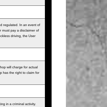
nd regulated. In an event of
r must pay a disclaimer of
ckless driving, the User
op will charge for actual
has the right to claim for
g in a criminal activity.