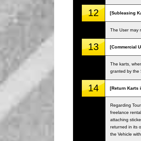
12
[Subleasing Ka
The User may no
13
[Commercial U
The karts, when
granted by the
14
[Return Karts 
Regarding Tour c
freelance renta
attaching sticke
returned in its 
the Vehicle wit