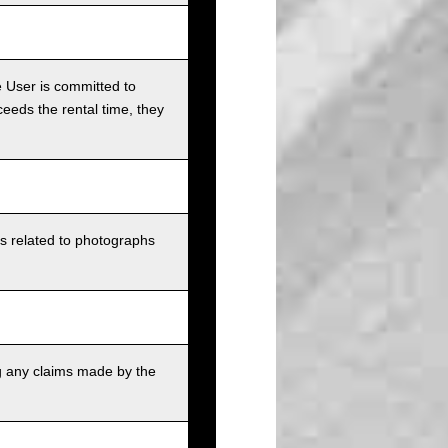
e User is committed to
ceeds the rental time, they
ts related to photographs
g any claims made by the