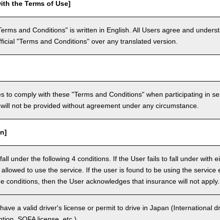
ith the Terms of Use]
Terms and Conditions" is written in English. All Users agree and underst
official "Terms and Conditions" over any translated version.
 to comply with these "Terms and Conditions" when participating in se
will not be provided without agreement under any circumstance.
n]
ll under the following 4 conditions. If the User fails to fall under with e
e allowed to use the service. If the user is found to be using the servi
the conditions, then the User acknowledges that insurance will not apply.
ave a valid driver's license or permit to drive in Japan (International 
ion, SOFA license, etc.).