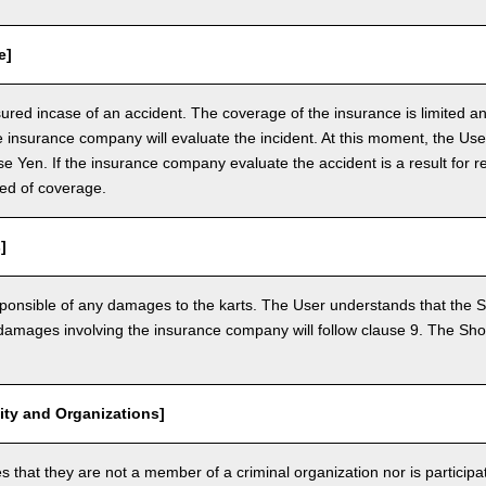
e]
nsured incase of an accident. The coverage of the insurance is limited a
e insurance company will evaluate the incident. At this moment, the Use
 Yen. If the insurance company evaluate the accident is a result for re
ed of coverage.
]
ponsible of any damages to the karts. The User understands that the Sh
mages involving the insurance company will follow clause 9. The Shop 
vity and Organizations]
that they are not a member of a criminal organization nor is participatin