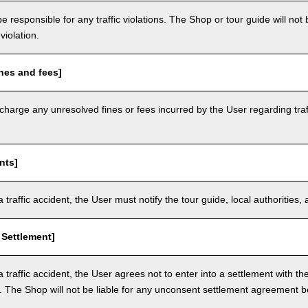
e responsible for any traffic violations. The Shop or tour guide will not b
violation.
nes and fees]
arge any unresolved fines or fees incurred by the User regarding traffi
nts]
a traffic accident, the User must notify the tour guide, local authoritie
 Settlement]
a traffic accident, the User agrees not to enter into a settlement with t
. The Shop will not be liable for any unconsent settlement agreement 