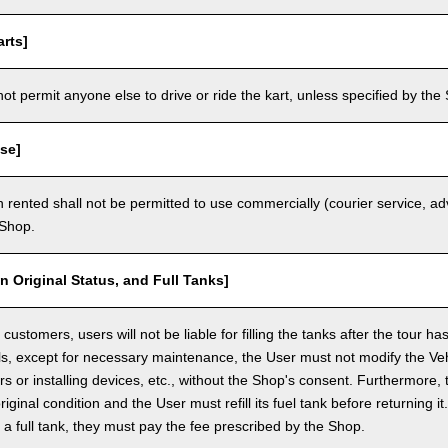
rts]
t permit anyone else to drive or ride the kart, unless specified by the 
se]
 rented shall not be permitted to use commercially (courier service, a
 Shop.
in Original Status, and Full Tanks]
ustomers, users will not be liable for filling the tanks after the tour h
ls, except for necessary maintenance, the User must not modify the Vehi
rs or installing devices, etc., without the Shop's consent. Furthermore, 
original condition and the User must refill its fuel tank before returning i
h a full tank, they must pay the fee prescribed by the Shop.