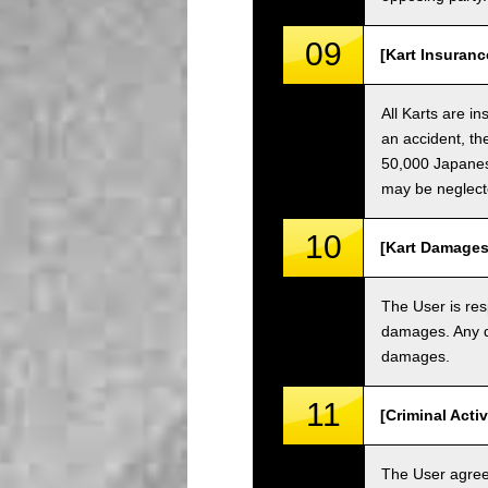
09
[Kart Insuranc
All Karts are i
an accident, th
50,000 Japanese
may be neglect
10
[Kart Damages
The User is res
damages. Any da
damages.
11
[Criminal Acti
The User agrees 