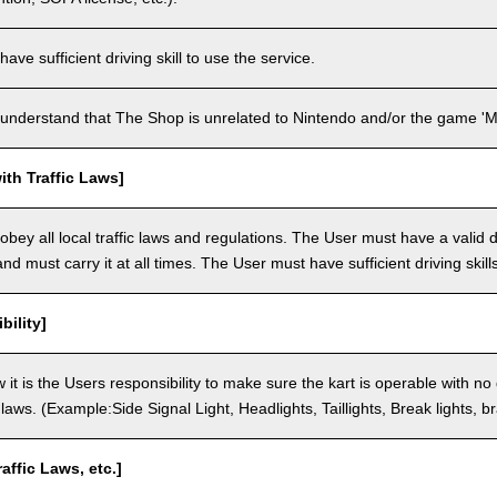
ve sufficient driving skill to use the service.
understand that The Shop is unrelated to Nintendo and/or the game 'Ma
th Traffic Laws]
bey all local traffic laws and regulations. The User must have a valid dr
nd must carry it at all times. The User must have sufficient driving skills
bility]
 it is the Users responsibility to make sure the kart is operable with no
c laws. (Example:Side Signal Light, Headlights, Taillights, Break lights, b
raffic Laws, etc.]