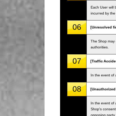
Each User will b
incurred by the 
06
[Unresolved fi
The Shop may ch
authorities.
07
[Traffic Accide
In the event of 
08
[Unauthorized
In the event of 
Shop's consent
opposing party.