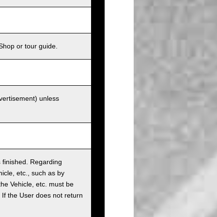
Shop or tour guide.
dvertisement) unless
as finished. Regarding
cle, etc., such as by
the Vehicle, etc. must be
t. If the User does not return