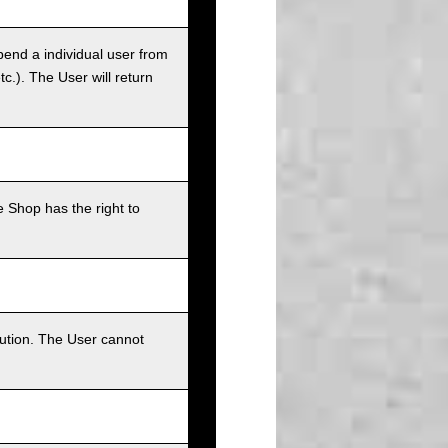
pend a individual user from
tc.). The User will return
 Shop has the right to
bution. The User cannot