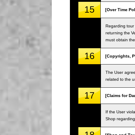
15
[Over Time Pol
Regarding tour 
returning the V
must obtain the
16
[Copyrights, P
The User agrees
related to the 
17
[Claims for D
If the User vi
Shop regarding 
18