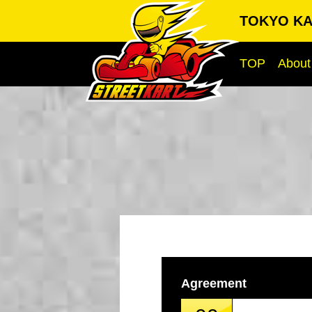
TOKYO KA
TOP
About
Agreement