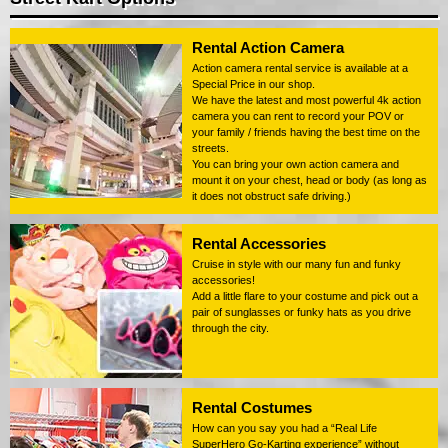
Rental Action Camera
Action camera rental service is available at a
Special Price in our shop.
We have the latest and most powerful 4k action
camera you can rent to record your POV or
your family / friends having the best time on the
streets.
You can bring your own action camera and
mount it on your chest, head or body (as long as
it does not obstruct safe driving.)
Rental Accessories
Cruise in style with our many fun and funky
accessories!
Add a little flare to your costume and pick out a
pair of sunglasses or funky hats as you drive
through the city.
Rental Costumes
How can you say you had a “Real Life
SuperHero Go-Karting experience” without