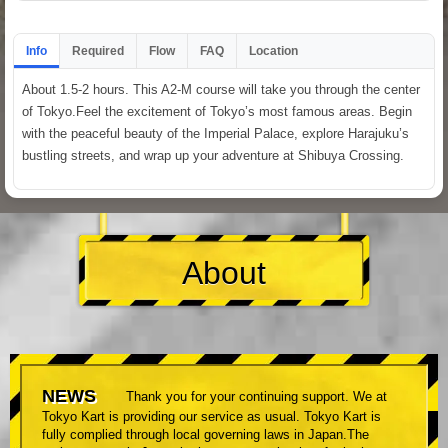
Info
Required
Flow
FAQ
Location
About 1.5-2 hours. This A2-M course will take you through the center
of Tokyo.Feel the excitement of Tokyo’s most famous areas. Begin
with the peaceful beauty of the Imperial Palace, explore Harajuku’s
bustling streets, and wrap up your adventure at Shibuya Crossing.
About
NEWS
Thank you for your continuing support. We at
Tokyo Kart is providing our service as usual. Tokyo Kart is
fully complied through local governing laws in Japan.The