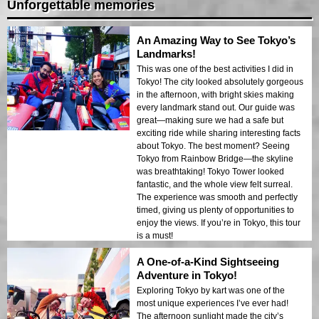
Unforgettable memories
An Amazing Way to See Tokyo’s
Landmarks!
This was one of the best activities I did in
Tokyo! The city looked absolutely gorgeous
in the afternoon, with bright skies making
every landmark stand out. Our guide was
great—making sure we had a safe but
exciting ride while sharing interesting facts
about Tokyo. The best moment? Seeing
Tokyo from Rainbow Bridge—the skyline
was breathtaking! Tokyo Tower looked
fantastic, and the whole view felt surreal.
The experience was smooth and perfectly
timed, giving us plenty of opportunities to
enjoy the views. If you’re in Tokyo, this tour
is a must!
A One-of-a-Kind Sightseeing
Adventure in Tokyo!
Exploring Tokyo by kart was one of the
most unique experiences I’ve ever had!
The afternoon sunlight made the city’s