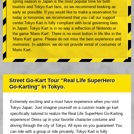
spring season in Japan is the most popular time for both
tourists and Tokyo Kart fans, so we recommend booking as
early as possible. If you would like to make a reservation for
today or tomorrow, we recommend that you call our support
center.Tokyo Kart is fully compliant with local governing laws
in Japan. Tokyo Kart is in no way a reflection of Nintendo or
the game 'Mario Kart'. There is no reset button in life like in the
'Mario Kart' game. Please do not miss the best experience and
memories. In addition, we do not provide rental of costumes of
Mario Kart.
Street Go-Kart Tour "Real Life SuperHero
Go-Karting" in Tokyo.
Extremely exciting and a must have experience when you visit
Tokyo Japan. Just imagine yourself on a custom made go kart
specifically tailored to realize the Real Life SuperHero Go-Karting
experience! Dress up in your favorite character costume and
driving through the city of Tokyo. All eyes on you guarantee! You
can ride with a group or ride privately, Tokyo Kart is fully