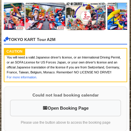
TOKYO KART Tour A2M
CAUTION
You will need a valid Japanese driver's license, or an International Driving Permit,
or an SOFA License for US Forces Japan, or your own driver's license and an
official Japanese translation of the license if you are from Switzerland, Germany,
France, Taiwan, Belgium, Monaco. Remember! NO LICENSE NO DRIVE!!
For more information.
Could not load booking calendar
Open Booking Page
Please use the button above to access the booking page