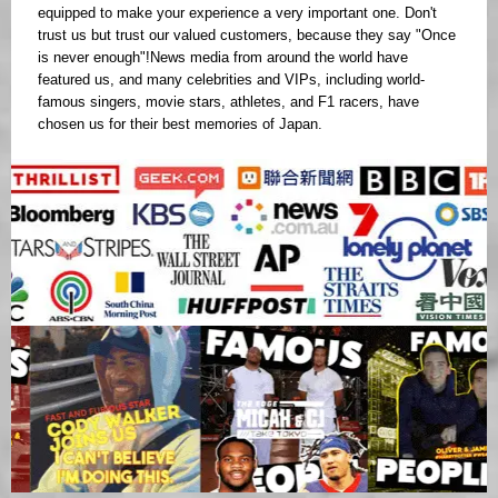
equipped to make your experience a very important one. Don't
trust us but trust our valued customers, because they say "Once
is never enough"!News media from around the world have
featured us, and many celebrities and VIPs, including world-
famous singers, movie stars, athletes, and F1 racers, have
chosen us for their best memories of Japan.