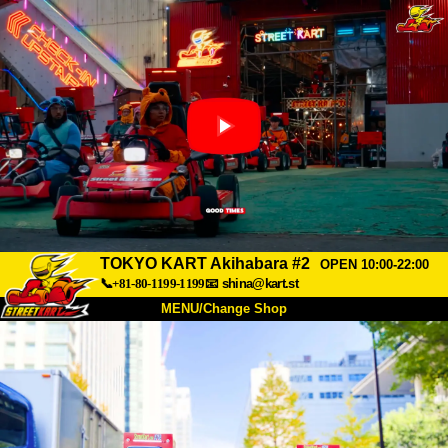
TOKYO KART Akihabara #2
OPEN 10:00-22:00
📞+81-80-1199-1199
📧
shina@kart.st
MENU/Change Shop
TOP
About
Spec
Price
Access
Voice
FAQ