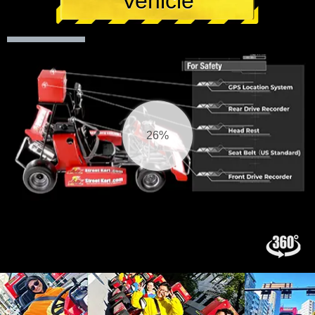
Vehicle
27%