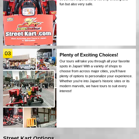
fun but also very safe.
03
Plenty of Exciting Choices!
Our tours will take you through all your favorite
spots in Japan! With a variety of shops to
choose from across major cities, you'll have
plenty of options to personalize your experience.
Whether you're into Japan's historic sites or its
modern marvels, we have tours to suit every
interest!
Street Kart Options