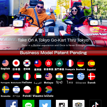
Company
Booking
Change Shop
Tokyo Shinagawa
Tokyo Akihabara#1
Tokyo Akihabara#2
Tokyo Shibuya
Tokyo Shibuya Annex
Tokyo Bay
Take On A Tokyo Go-Kart Thru Tokyo!
Tokyo Asakusa
Osaka
Once in a lifetime experience and Once is Never Enough!
Okinawa