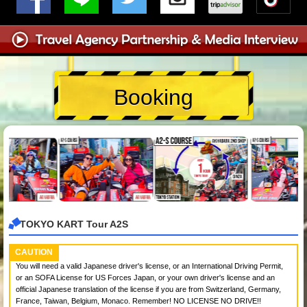
Booking
TOKYO KART Tour A2S
CAUTION
You will need a valid Japanese driver's license, or an International Driving Permit,
or an SOFA License for US Forces Japan, or your own driver's license and an
official Japanese translation of the license if you are from Switzerland, Germany,
France, Taiwan, Belgium, Monaco. Remember! NO LICENSE NO DRIVE!!