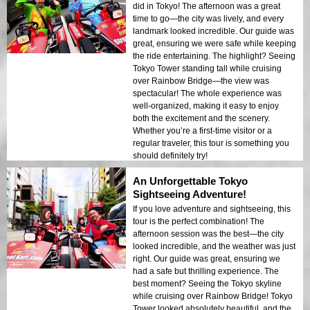
did in Tokyo! The afternoon was a great
time to go—the city was lively, and every
landmark looked incredible. Our guide was
great, ensuring we were safe while keeping
the ride entertaining. The highlight? Seeing
Tokyo Tower standing tall while cruising
over Rainbow Bridge—the view was
spectacular! The whole experience was
well-organized, making it easy to enjoy
both the excitement and the scenery.
Whether you’re a first-time visitor or a
regular traveler, this tour is something you
should definitely try!
An Unforgettable Tokyo
Sightseeing Adventure!
If you love adventure and sightseeing, this
tour is the perfect combination! The
afternoon session was the best—the city
looked incredible, and the weather was just
right. Our guide was great, ensuring we
had a safe but thrilling experience. The
best moment? Seeing the Tokyo skyline
while cruising over Rainbow Bridge! Tokyo
Tower looked absolutely beautiful, and the