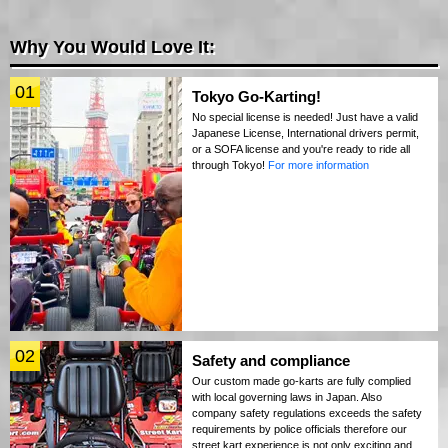
Why You Would Love It:
01
Tokyo Go-Karting!
No special license is needed! Just have a valid
Japanese License, International drivers permit,
or a SOFA license and you're ready to ride all
through Tokyo!
For more information
02
Safety and compliance
Our custom made go-karts are fully complied
with local governing laws in Japan. Also
company safety regulations exceeds the safety
requirements by police officials therefore our
street kart experience is not only exciting and