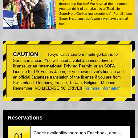
dressed up like him! We have all the costumes
you can think of to make this a “Real Life
SuperHero Go-Karting experience”! For all those
Super Hero fans, don't worry we have them all
too!
CAUTION
Tokyo Kart's custom made go-kart is for
Streets in Japan. You will need a valid Japanese driver's
license, or
an International Driving Permit
, or an SOFA
License for US Forces Japan, or your own driver's license and
an official Japanese translation of the license if you are from
Switzerland, Germany, France, Taiwan, Belgium, Monaco.
Remember! NO LICENSE NO DRIVE!!
For more information
.
Reservations
Check availability thorough Facebook, email,
01