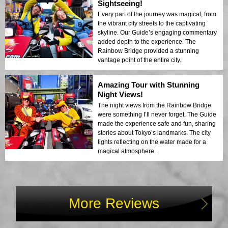
Sightseeing!
Every part of the journey was magical, from
the vibrant city streets to the captivating
skyline. Our Guide’s engaging commentary
added depth to the experience. The
Rainbow Bridge provided a stunning
vantage point of the entire city.
Amazing Tour with Stunning
Night Views!
The night views from the Rainbow Bridge
were something I’ll never forget. The Guide
made the experience safe and fun, sharing
stories about Tokyo’s landmarks. The city
lights reflecting on the water made for a
magical atmosphere.
More Reviews