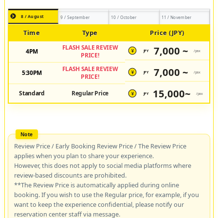
8 / August
9 / September
10 / October
11 / November
Time
Type
Price (JPY)
FLASH SALE REVIEW
7,000 ~
4PM
JPY
/pax
¥
PRICE!
FLASH SALE REVIEW
7,000 ~
5:30PM
JPY
/pax
¥
PRICE!
15,000~
Standard
Regular Price
JPY
/pax
¥
Review Price / Early Booking Review Price / The Review Price
applies when you plan to share your experience.
However, this does not apply to social media platforms where
review-based discounts are prohibited.
**The Review Price is automatically applied during online
booking. If you wish to use the Regular price, for example, if you
want to keep the experience confidential, please notify our
reservation center staff via message.