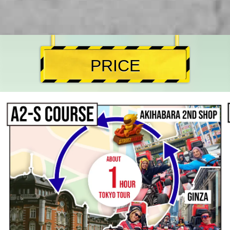
PRICE