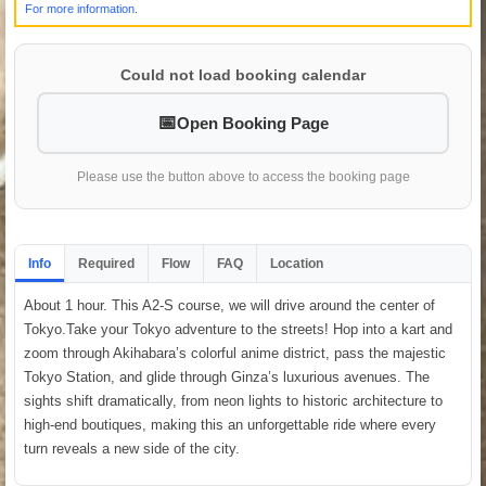
For more information.
Could not load booking calendar
Open Booking Page
Please use the button above to access the booking page
Info
Required
Flow
FAQ
Location
About 1 hour. This A2-S course, we will drive around the center of
Tokyo.Take your Tokyo adventure to the streets! Hop into a kart and
zoom through Akihabara’s colorful anime district, pass the majestic
Tokyo Station, and glide through Ginza’s luxurious avenues. The
sights shift dramatically, from neon lights to historic architecture to
high-end boutiques, making this an unforgettable ride where every
turn reveals a new side of the city.