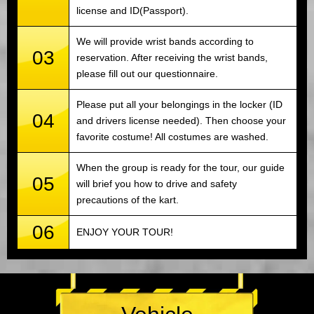
license and ID(Passport).
We will provide wrist bands according to
03
reservation. After receiving the wrist bands,
please fill out our questionnaire.
Please put all your belongings in the locker (ID
04
and drivers license needed). Then choose your
favorite costume! All costumes are washed.
When the group is ready for the tour, our guide
05
will brief you how to drive and safety
precautions of the kart.
06
ENJOY YOUR TOUR!