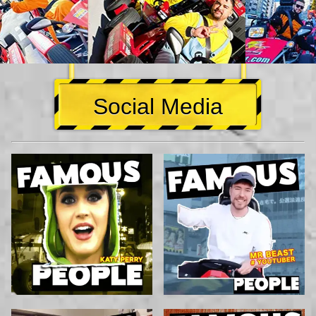
Social Media