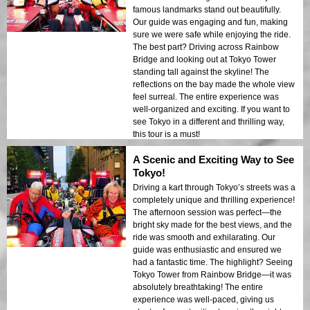
famous landmarks stand out beautifully.
Our guide was engaging and fun, making
sure we were safe while enjoying the ride.
The best part? Driving across Rainbow
Bridge and looking out at Tokyo Tower
standing tall against the skyline! The
reflections on the bay made the whole view
feel surreal. The entire experience was
well-organized and exciting. If you want to
see Tokyo in a different and thrilling way,
this tour is a must!
A Scenic and Exciting Way to See
Tokyo!
Driving a kart through Tokyo’s streets was a
completely unique and thrilling experience!
The afternoon session was perfect—the
bright sky made for the best views, and the
ride was smooth and exhilarating. Our
guide was enthusiastic and ensured we
had a fantastic time. The highlight? Seeing
Tokyo Tower from Rainbow Bridge—it was
absolutely breathtaking! The entire
experience was well-paced, giving us