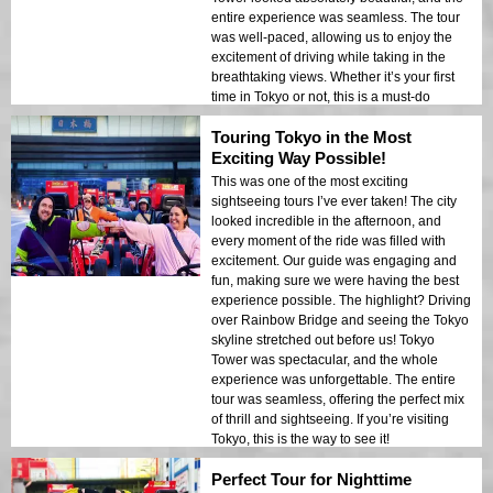
entire experience was seamless. The tour
was well-paced, allowing us to enjoy the
excitement of driving while taking in the
breathtaking views. Whether it’s your first
time in Tokyo or not, this is a must-do
experience!
Touring Tokyo in the Most
Exciting Way Possible!
This was one of the most exciting
sightseeing tours I’ve ever taken! The city
looked incredible in the afternoon, and
every moment of the ride was filled with
excitement. Our guide was engaging and
fun, making sure we were having the best
experience possible. The highlight? Driving
over Rainbow Bridge and seeing the Tokyo
skyline stretched out before us! Tokyo
Tower was spectacular, and the whole
experience was unforgettable. The entire
tour was seamless, offering the perfect mix
of thrill and sightseeing. If you’re visiting
Tokyo, this is the way to see it!
Perfect Tour for Nighttime