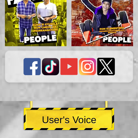
User's Voice