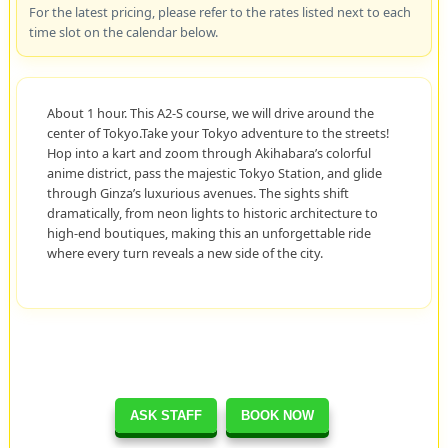
For the latest pricing, please refer to the rates listed next to each
time slot on the calendar below.
About 1 hour. This A2-S course, we will drive around the
center of Tokyo.Take your Tokyo adventure to the streets!
Hop into a kart and zoom through Akihabara’s colorful
anime district, pass the majestic Tokyo Station, and glide
through Ginza’s luxurious avenues. The sights shift
dramatically, from neon lights to historic architecture to
high-end boutiques, making this an unforgettable ride
where every turn reveals a new side of the city.
ASK STAFF
BOOK NOW