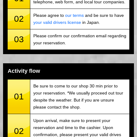
telephone, web form, and local tour companies.
Please agree to
our terms
and be sure to have
02
your valid drivers license
in Japan.
Please confirm our confirmation email regarding
03
your reservation.
Activity flow
Be sure to come to our shop 30 min prior to
your reservation. *We usually proceed out tour
01
despite the weather. But if you are unsure
please contact the shop.
Upon arrival, make sure to present your
reservation and time to the cashier. Upon
02
confirmation, please present your valid drives