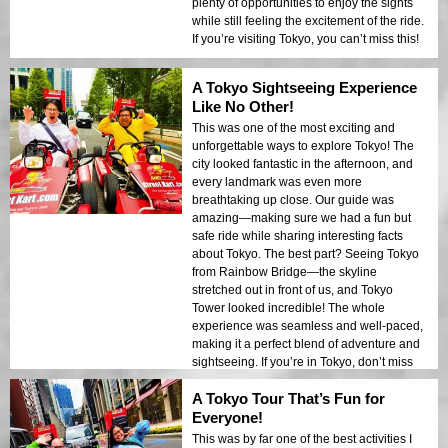
plenty of opportunities to enjoy the sights
while still feeling the excitement of the ride.
If you’re visiting Tokyo, you can’t miss this!
A Tokyo Sightseeing Experience
Like No Other!
This was one of the most exciting and
unforgettable ways to explore Tokyo! The
city looked fantastic in the afternoon, and
every landmark was even more
breathtaking up close. Our guide was
amazing—making sure we had a fun but
safe ride while sharing interesting facts
about Tokyo. The best part? Seeing Tokyo
from Rainbow Bridge—the skyline
stretched out in front of us, and Tokyo
Tower looked incredible! The whole
experience was seamless and well-paced,
making it a perfect blend of adventure and
sightseeing. If you’re in Tokyo, don’t miss
this!
A Tokyo Tour That’s Fun for
Everyone!
This was by far one of the best activities I