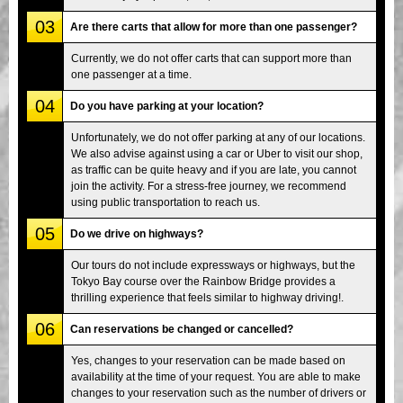
03
Are there carts that allow for more than one passenger?
Currently, we do not offer carts that can support more than
one passenger at a time.
04
Do you have parking at your location?
Unfortunately, we do not offer parking at any of our locations.
We also advise against using a car or Uber to visit our shop,
as traffic can be quite heavy and if you are late, you cannot
join the activity. For a stress-free journey, we recommend
using public transportation to reach us.
05
Do we drive on highways?
Our tours do not include expressways or highways, but the
Tokyo Bay course over the Rainbow Bridge provides a
thrilling experience that feels similar to highway driving!.
06
Can reservations be changed or cancelled?
Yes, changes to your reservation can be made based on
availability at the time of your request. You are able to make
changes to your reservation such as the number of drivers or