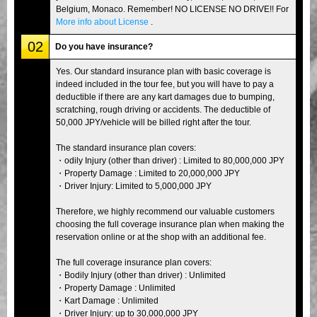
Belgium, Monaco. Remember! NO LICENSE NO DRIVE!! For
More info about License
.
02
Do you have insurance?
Yes. Our standard insurance plan with basic coverage is
indeed included in the tour fee, but you will have to pay a
deductible if there are any kart damages due to bumping,
scratching, rough driving or accidents. The deductible of
50,000 JPY/vehicle will be billed right after the tour.
The standard insurance plan covers:
・odily Injury (other than driver) : Limited to 80,000,000 JPY
・Property Damage : Limited to 20,000,000 JPY
・Driver Injury: Limited to 5,000,000 JPY
Therefore, we highly recommend our valuable customers
choosing the full coverage insurance plan when making the
reservation online or at the shop with an additional fee.
The full coverage insurance plan covers:
・Bodily Injury (other than driver) : Unlimited
・Property Damage : Unlimited
・Kart Damage : Unlimited
・Driver Injury: up to 30,000,000 JPY