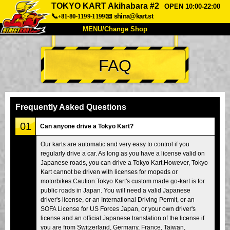
TOKYO KART Akihabara #2
OPEN 10:00-22:00
📞+81-80-1199-1199
📧
shina@kart.st
MENU/Change Shop
TOP
FAQ
About
Spec
Price
Access
Voice
FAQ
Company
Booking
Frequently Asked Questions
Change Shop
01
Can anyone drive a Tokyo Kart?
Tokyo Shinagawa
Tokyo Akihabara#1
Our karts are automatic and very easy to control if you
regularly drive a car. As long as you have a license valid on
Tokyo Akihabara#2
Tokyo Shibuya
Japanese roads, you can drive a Tokyo Kart.However, Tokyo
Tokyo Shibuya Annex
Tokyo Bay
Kart cannot be driven with licenses for mopeds or
motorbikes.Caution:Tokyo Kart's custom made go-kart is for
Tokyo Asakusa
Osaka
public roads in Japan. You will need a valid Japanese
driver's license, or an International Driving Permit, or an
Okinawa
SOFA License for US Forces Japan, or your own driver's
license and an official Japanese translation of the license if
you are from Switzerland, Germany, France, Taiwan,