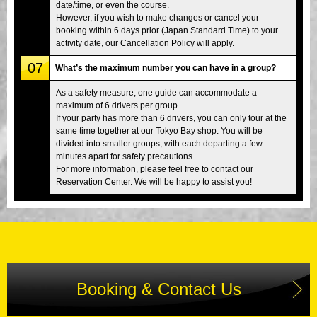
date/time, or even the course.
However, if you wish to make changes or cancel your
booking within 6 days prior (Japan Standard Time) to your
activity date, our Cancellation Policy will apply.
07
What’s the maximum number you can have in a group?
As a safety measure, one guide can accommodate a
maximum of 6 drivers per group.
If your party has more than 6 drivers, you can only tour at the
same time together at our Tokyo Bay shop. You will be
divided into smaller groups, with each departing a few
minutes apart for safety precautions.
For more information, please feel free to contact our
Reservation Center. We will be happy to assist you!
Booking & Contact Us