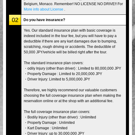
Belgium, Monaco. Remember! NO LICENSE NO DRIVE!! For
More info about License
.
02
Do you have insurance?
Yes. Our standard insurance plan with basic coverage is
indeed included in the tour fee, but you will have to pay a
deductible if there are any kart damages due to bumping,
scratching, rough driving or accidents. The deductible of
50,000 JPY/vehicle will be billed right after the tour.
The standard insurance plan covers:
・odily Injury (other than driver) : Limited to 80,000,000 JPY
・Property Damage : Limited to 20,000,000 JPY
・Driver Injury: Limited to 5,000,000 JPY
Therefore, we highly recommend our valuable customers
choosing the full coverage insurance plan when making the
reservation online or at the shop with an additional fee.
The full coverage insurance plan covers:
・Bodily Injury (other than driver) : Unlimited
・Property Damage : Unlimited
・Kart Damage : Unlimited
・Driver Injury: up to 30,000,000 JPY