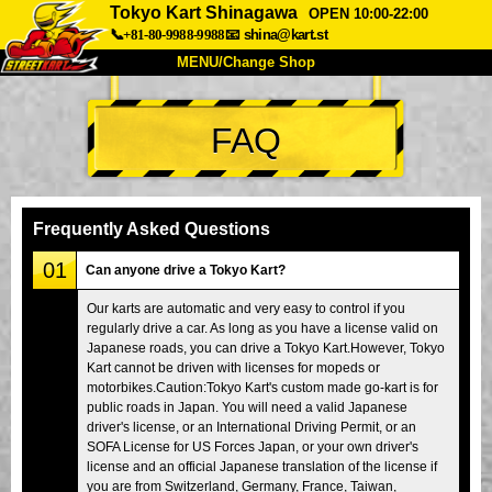
Tokyo Kart Shinagawa
OPEN 10:00-22:00
📞+81-80-9988-9988
📧
shina@kart.st
MENU/Change Shop
TOP
FAQ
About
Spec
Price
Access
Voice
FAQ
Company
Booking
Frequently Asked Questions
Change Shop
01
Can anyone drive a Tokyo Kart?
Tokyo Shinagawa
Tokyo Akihabara#1
Our karts are automatic and very easy to control if you
regularly drive a car. As long as you have a license valid on
Tokyo Akihabara#2
Tokyo Shibuya
Japanese roads, you can drive a Tokyo Kart.However, Tokyo
Tokyo Shibuya Annex
Tokyo Bay
Kart cannot be driven with licenses for mopeds or
motorbikes.Caution:Tokyo Kart's custom made go-kart is for
Tokyo Asakusa
Osaka
public roads in Japan. You will need a valid Japanese
driver's license, or an International Driving Permit, or an
Okinawa
SOFA License for US Forces Japan, or your own driver's
license and an official Japanese translation of the license if
you are from Switzerland, Germany, France, Taiwan,