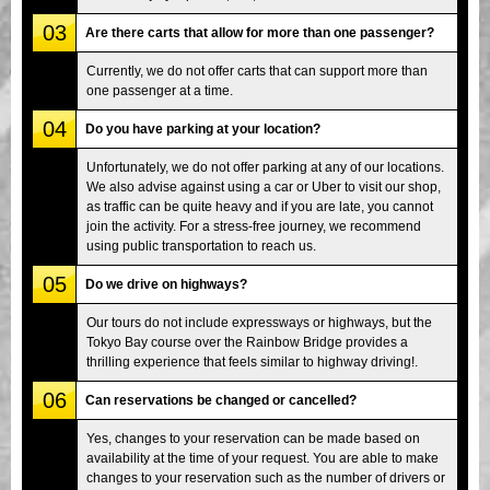
03
Are there carts that allow for more than one passenger?
Currently, we do not offer carts that can support more than
one passenger at a time.
04
Do you have parking at your location?
Unfortunately, we do not offer parking at any of our locations.
We also advise against using a car or Uber to visit our shop,
as traffic can be quite heavy and if you are late, you cannot
join the activity. For a stress-free journey, we recommend
using public transportation to reach us.
05
Do we drive on highways?
Our tours do not include expressways or highways, but the
Tokyo Bay course over the Rainbow Bridge provides a
thrilling experience that feels similar to highway driving!.
06
Can reservations be changed or cancelled?
Yes, changes to your reservation can be made based on
availability at the time of your request. You are able to make
changes to your reservation such as the number of drivers or