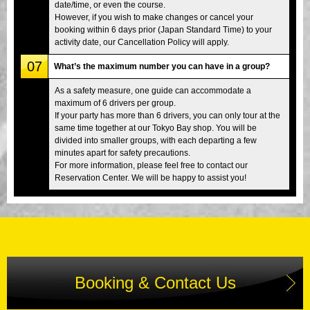
date/time, or even the course.
However, if you wish to make changes or cancel your
booking within 6 days prior (Japan Standard Time) to your
activity date, our Cancellation Policy will apply.
07
What’s the maximum number you can have in a group?
As a safety measure, one guide can accommodate a
maximum of 6 drivers per group.
If your party has more than 6 drivers, you can only tour at the
same time together at our Tokyo Bay shop. You will be
divided into smaller groups, with each departing a few
minutes apart for safety precautions.
For more information, please feel free to contact our
Reservation Center. We will be happy to assist you!
Booking & Contact Us