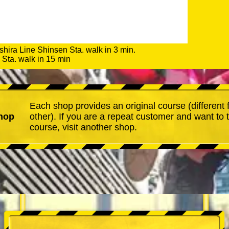
shira Line Shinsen Sta. walk in 3 min.
Sta. walk in 15 min
Each shop provides an original course (different
hop
other). If you are a repeat customer and want to 
course, visit another shop.