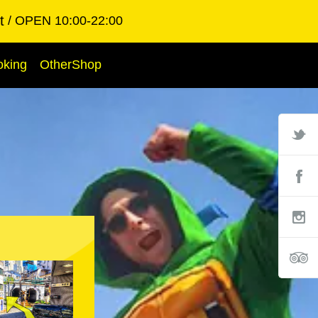
t
OPEN 10:00-22:00
oking
OtherShop