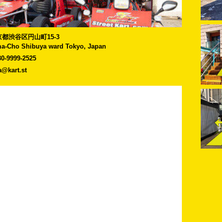
]東京都渋谷区円山町15-3
a-Cho Shibuya ward Tokyo, Japan
80-9999-2525
a@kart.st