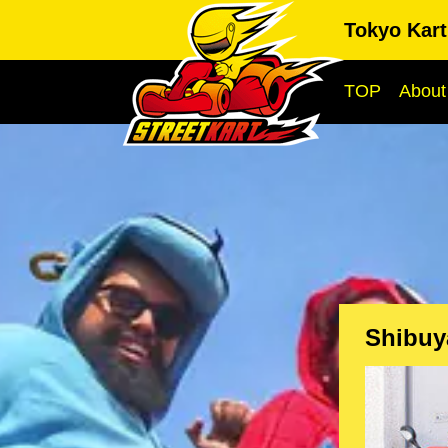
Tokyo Kart
TOP
About
Shibuy