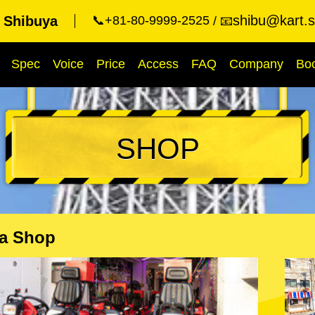
shibu@kart.s
 Shibuya
📞+81-80-9999-2525
📧
Spec
Voice
Price
Access
FAQ
Company
Bo
SHOP
a Shop