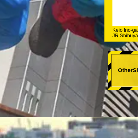
Keio Ino-ga
JR Shibuya 
OtherS