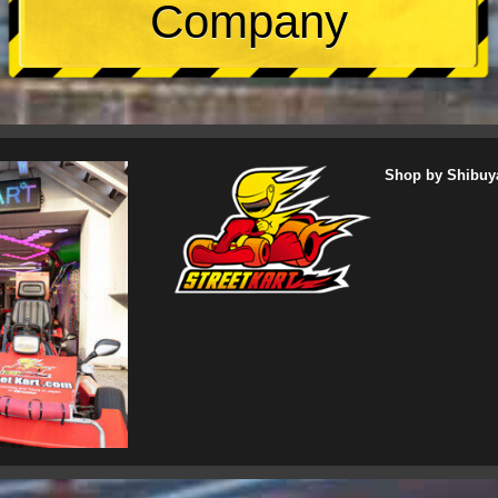
Company
Shop by Shibuy