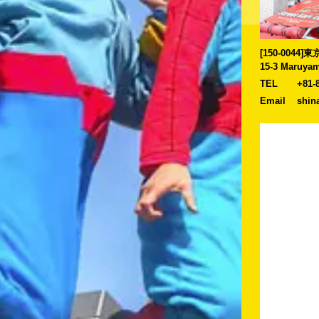
[150-0044
15-3 Maruyam
TEL
+81-
Email
shin