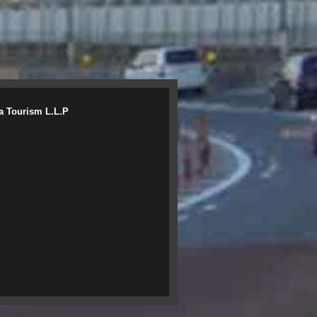
a Tourism L.L.P