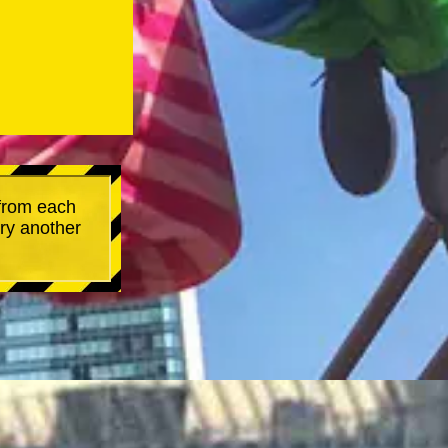
 from each
try another