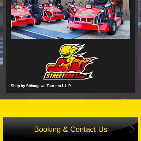
Shop by Shinagawa Tourism L.L.P.
Booking & Contact Us