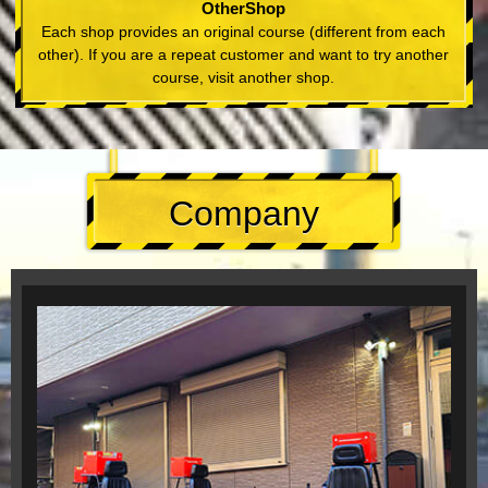
OtherShop
Each shop provides an original course (different from each
other). If you are a repeat customer and want to try another
course, visit another shop.
Company