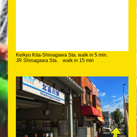
Keikyu Kita-Shinagawa Sta. walk in 5 min.
JR Shinagawa Sta. walk in 15 min