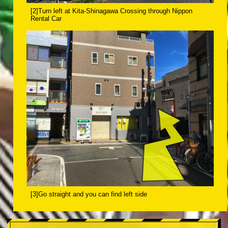
[2]Turn left at Kita-Shinagawa Crossing through Nippon
Rental Car
[3]Go straight and you can find left side