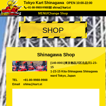
Tokyo Kart Shinagawa
OPEN 10:00-22:00
📞+81-80-9988-9988
📧
shina@kart.st
MENU/Change Shop
TOP
SHOP
About
Spec
Price
Access
Voice
FAQ
Company
Booking
Shinagawa Shop
Change Shop
[140-0001]東京都品川区北品川1-23-
Tokyo Shinagawa
Tokyo Akihabara#1
15
Tokyo Akihabara#2
Tokyo Shibuya
1-23-15 Kita-Shinagawa Shinagawa
ward Tokyo, Japan
Tokyo Shibuya Annex
Tokyo Bay
TEL
+81-80-9988-9988
Email
shina@kart.st
Tokyo Asakusa
Osaka
Okinawa