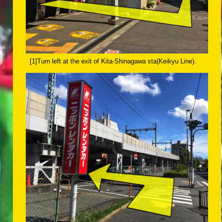
[1]Turn left at the exit of Kita-Shinagawa sta(Keikyu Line).