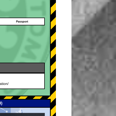
Passport
.
ation/
9)