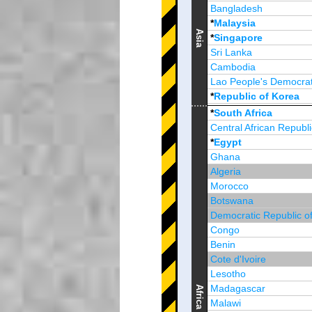
Bangladesh
*
Malaysia
Asia
*
Singapore
Sri Lanka
Cambodia
Lao People's Democrat
*
Republic of Korea
Brunei Darussalam
*
South Africa
Central African Republi
*
Egypt
Ghana
Algeria
Morocco
Botswana
Democratic Republic o
Congo
Benin
Cote d'Ivoire
Lesotho
Madagascar
Africa
Malawi