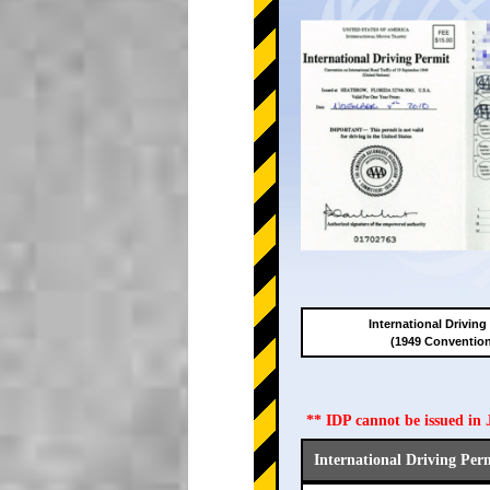
International Driving
(1949 Conventio
** IDP cannot be issued i
International Driving Per