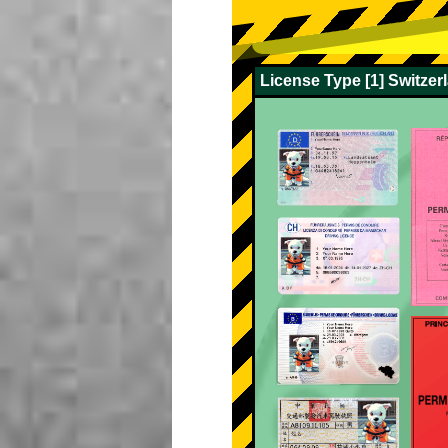
License Type [1] Switze