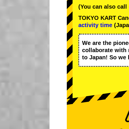
(You can also call
TOKYO KART Cancel
activity time
(Japa
We are the
pione
collaborate with
to Japan! So we