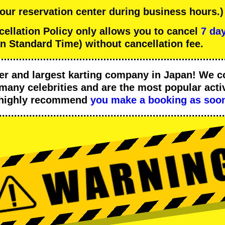
 our reservation center during business hours.)
lation Policy only allows you to cancel
7 day
n Standard Time) without cancellation fee.
er
and
largest karting company
in Japan! We c
many celebrities
and are the
most popular activ
 highly recommend
you make a booking as soon