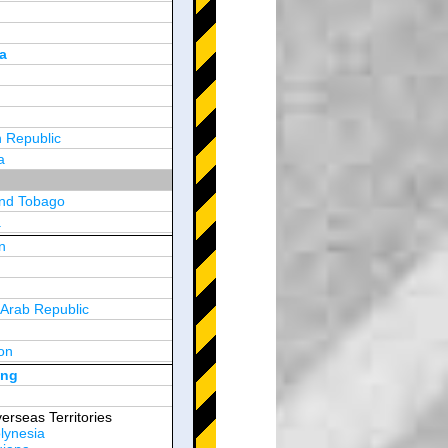
a
 Republic
a
and Tobago
a
n
y
 Arab Republic
n
on
d Arab Emirates
ong
erseas Territories
lynesia