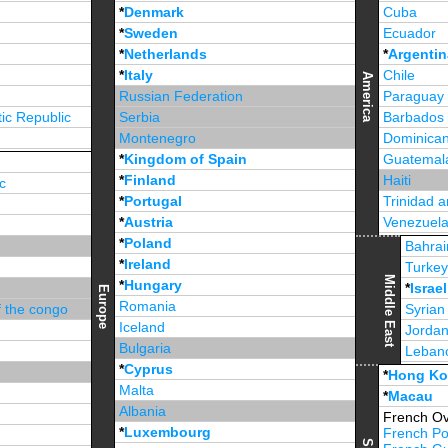
*
Denmark
Cuba
*
Sweden
Ecuador
*
Netherlands
*
Argentin
*
Italy
Chile
America
Russian Federation
Paraguay
ic Republic
Serbia
Barbados
Montenegro
Dominican
*
Kingdom of Spain
Guatemal
*
Finland
Haiti
c
*
Portugal
Trinidad 
*
Austria
Venezuel
*
Poland
Jamaica
Bahrai
*
Ireland
Turke
Middle East
*
Hungary
*
Israel
Europe
Romania
f the congo
Syrian
Iceland
Jorda
Bulgaria
Leban
*
Cyprus
*
Unite
*
Hong K
Malta
*
Macau
Albania
French Ov
*
Luxembourg
French Po