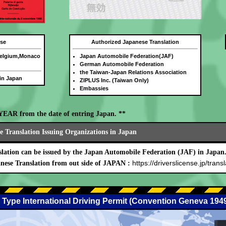
nse
Authorized Japanese Translation
Belgium,Monaco
Japan Automobile Federation(JAF)
German Automobile Federation
the Taiwan-Japan Relations Association
 in Japan
ZIPLUS Inc. (Taiwan Only)
Embassies
E YEAR from the date of entring Japan. **
 Translation Issuing Organizations in Japan
lation can be issued by the Japan Automobile Federation (JAF) in Japan
https://driverslicense.jp/transl
nese Translation from out side of JAPAN :
 Type International Driving Permit (Convention Geneva 194