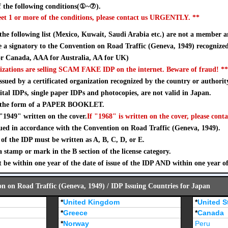
 the following conditions(①~⑦).
eet 1 or more of the conditions, please contact us URGENTLY. **
 the following list (Mexico, Kuwait, Saudi Arabia etc.) are not a member a
a signatory to the Convention on Road Traffic (Geneva, 1949) recognize
 Canada, AAA for Australia, AA for UK)
izations are selling SCAM FAKE IDP on the internet. Beware of fraud! **
sued by a certificated organization recognized by the country or authorit
ital IDPs, single paper IDPs and photocopies, are not valid in Japan.
n the form of a PAPER BOOKLET.
"1949" written on the cover.
If "1968" is written on the cover, please conta
ued in accordance with the Convention on Road Traffic (Geneva, 1949).
of the IDP must be written as A, B, C, D, or E.
stamp or mark in the B section of the license category.
 be within one year of the date of issue of the IDP AND within one year o
on on Road Traffic (Geneva, 1949) / IDP Issuing Countries for Japan
*
United Kingdom
*
United S
*
Greece
*
Canada
*
Norway
Peru