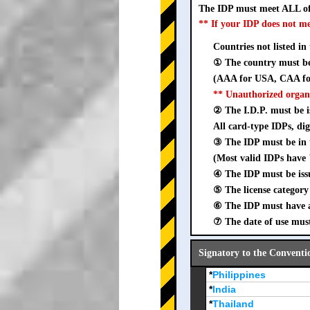
The IDP must meet ALL of
** If your IDP does not m
Countries not listed in
① The country must be 
(AAA for USA, CAA for
** Unauthorized organ
② The I.D.P. must be is
All card-type IDPs, dig
③ The IDP must be i
(Most valid IDPs have 
④ The IDP must be iss
⑤ The license category 
⑥ The IDP must have a 
⑦ The date of use must
Signatory to the Conventi
*
Philippines
*
India
*
Thailand