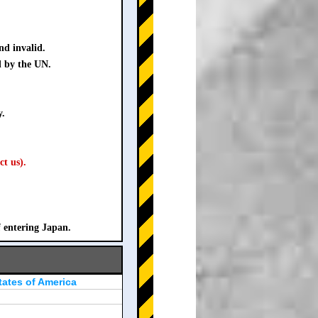
nd invalid.
d by the UN.
y.
ct us).
f entering Japan.
tates of America