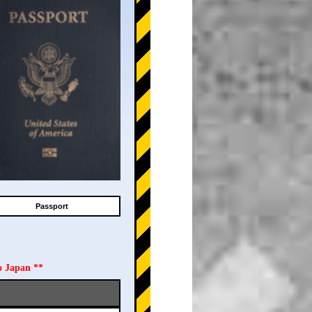
Passport
o Japan **