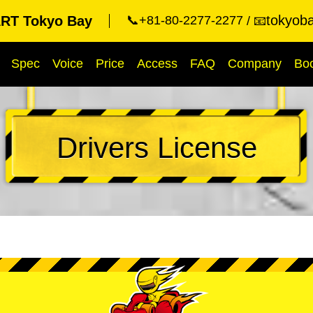
tokyob
RT Tokyo Bay
📞+81-80-2277-2277
📧
Spec
Voice
Price
Access
FAQ
Company
Bo
Drivers License