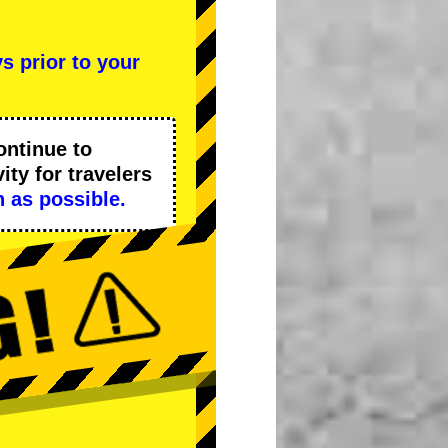
s prior to your
ontinue to
ity
for travelers
 as possible.