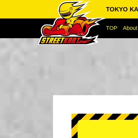
TOKYO KA
TOP
About