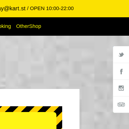
ay@kart.st
OPEN 10:00-22:00
oking
OtherShop