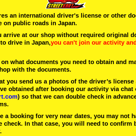
ires an international driver's license or other 
e on public roads in Japan.
arrive at our shop without required original 
to drive in Japan,
you can't join our activity
an
 on what documents you need to obtain and ma
 shop with the documents.
 you send us a photos of the driver’s license
 obtained after booking our activity via chat 
rt.com
) so that we can double check in advanc
ms.
ke a booking for very near dates, you may not 
e check. In that case, you will need to conﬁrm 
.