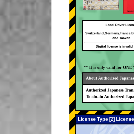
Local Driver Lice
Switzerland,Germany,France,
and Taiwan
Digital license is invalid
** It is only valid for ON
About Authorized Japanese
Authorized Japanese Trans
To obtain Authorized Japa
License Type [2] License