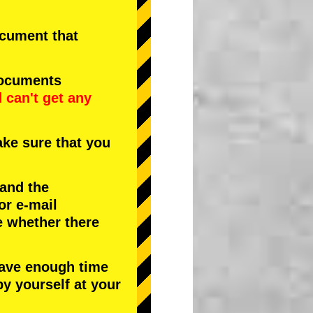
document that
documents
d
can't get any
ke sure that you
 and the
or e-mail
e whether there
have enough time
by yourself at your