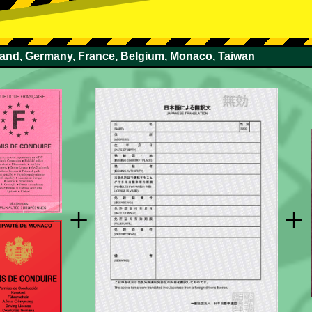
rland, Germany, France, Belgium, Monaco, Taiwan
+
+