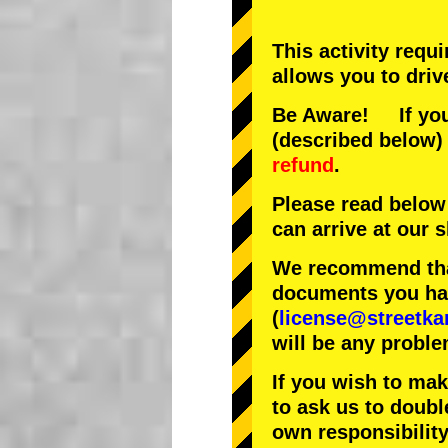
This activity requ
allows you to driv
Be Aware! If you 
(described below) 
refund
.
Please read below
can arrive at our
We recommend that
documents you have
(
license@streetka
will be any proble
If you wish to ma
to ask us to doubl
own responsibility