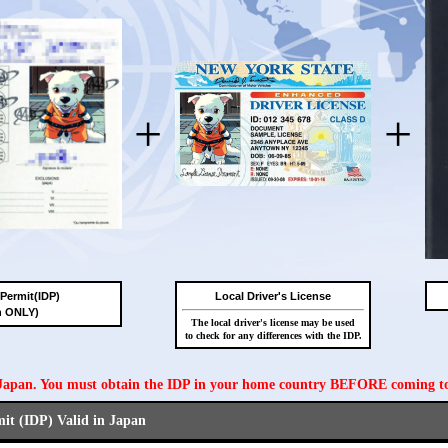
+
+
 Permit(IDP)
Local Driver's License
n ONLY)
The local driver's license may be used
to check for any differences with the IDP.
n Japan. You must obtain the IDP in your home country BEFORE coming t
mit (IDP) Valid in Japan