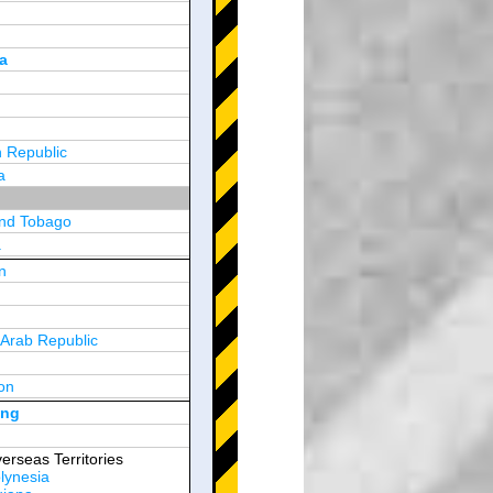
a
 Republic
a
and Tobago
a
n
y
 Arab Republic
n
on
d Arab Emirates
ong
erseas Territories
lynesia