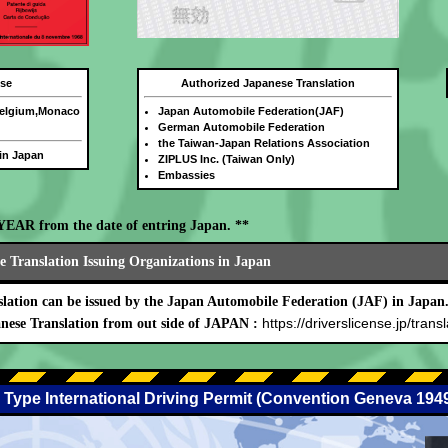
nse
Authorized Japanese Translation
Belgium,Monaco
Japan Automobile Federation(JAF)
German Automobile Federation
the Taiwan-Japan Relations Association
 in Japan
ZIPLUS Inc. (Taiwan Only)
Embassies
E YEAR from the date of entring Japan. **
 Translation Issuing Organizations in Japan
lation can be issued by the Japan Automobile Federation (JAF) in Japan
https://driverslicense.jp/transl
nese Translation from out side of JAPAN :
 Type International Driving Permit (Convention Geneva 194