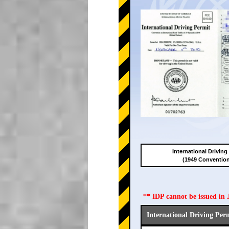
International Driving
(1949 Conventio
** IDP cannot be issued i
International Driving Per