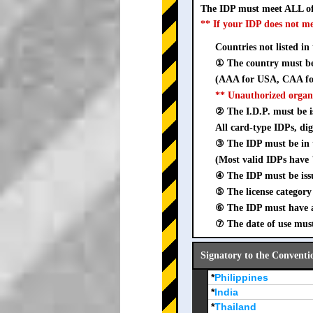
The IDP must meet ALL of
** If your IDP does not m
Countries not listed in
① The country must be 
(AAA for USA, CAA for
** Unauthorized organ
② The I.D.P. must be is
All card-type IDPs, dig
③ The IDP must be i
(Most valid IDPs have 
④ The IDP must be iss
⑤ The license category 
⑥ The IDP must have a 
⑦ The date of use must
Signatory to the Conventi
*
Philippines
*
India
*
Thailand