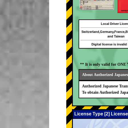
Local Driver Lice
Switzerland,Germany,France,
and Taiwan
Digital license is invalid
** It is only valid for ON
About Authorized Japanese
Authorized Japanese Trans
To obtain Authorized Japa
License Type [2] License