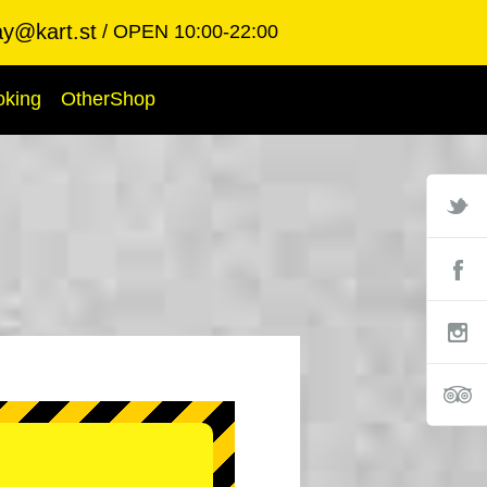
ay@kart.st
OPEN 10:00-22:00
oking
OtherShop