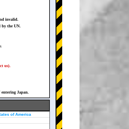
nd invalid.
d by the UN.
y.
ct us).
f entering Japan.
tates of America