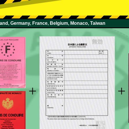
rland, Germany, France, Belgium, Monaco, Taiwan
+
+