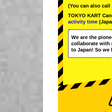
(You can also call
TOKYO KART Cancel
activity time
(Japa
We are the
pione
collaborate with
to Japan! So we