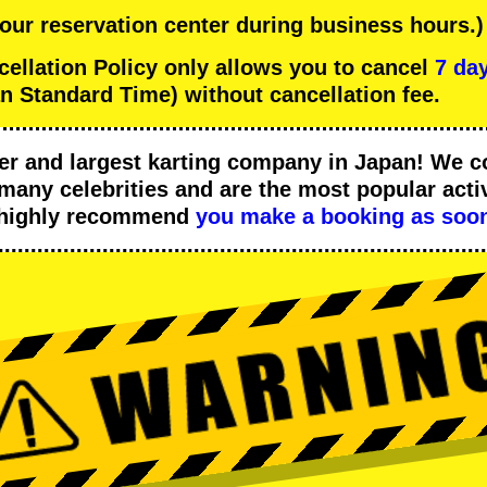
 our reservation center during business hours.)
lation Policy only allows you to cancel
7 day
n Standard Time) without cancellation fee.
er
and
largest karting company
in Japan! We c
many celebrities
and are the
most popular activ
 highly recommend
you make a booking as soon