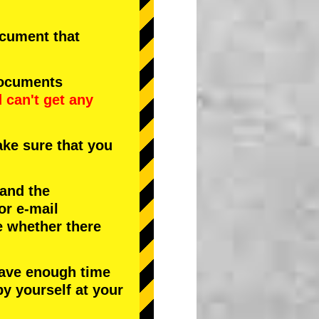
document that
documents
d
can't get any
ke sure that you
 and the
or e-mail
e whether there
have enough time
by yourself at your