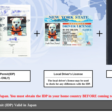
+
+
 Permit(IDP)
Local Driver's License
n ONLY)
The local driver's license may be used
to check for any differences with the IDP.
n Japan. You must obtain the IDP in your home country BEFORE coming t
mit (IDP) Valid in Japan