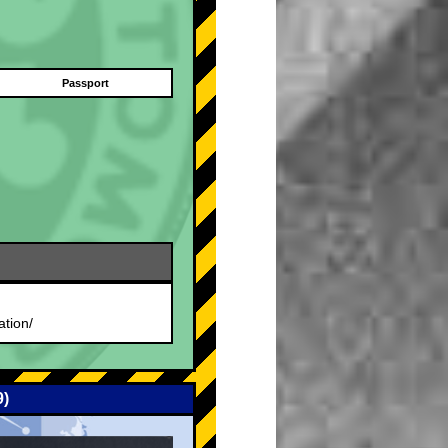
Passport
.
ation/
9)