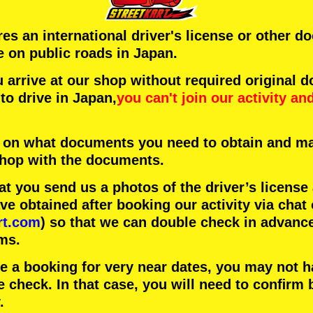
ires an international driver's license or other 
e on public roads in Japan.
arrive at our shop without required original 
to drive in Japan,
you can't join our activity
an
 on what documents you need to obtain and ma
 shop with the documents.
 you send us a photos of the driver’s license
 obtained after booking our activity via chat 
rt.com
) so that we can double check in advanc
ms.
ke a booking for very near dates, you may not 
e check. In that case, you will need to conﬁrm 
.