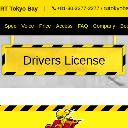
tokyob
RT Tokyo Bay
📞+81-80-2277-2277
📧
Spec
Voice
Price
Access
FAQ
Company
Bo
Drivers License