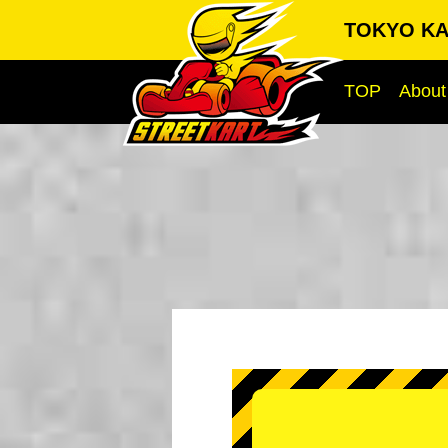
TOKYO KA
TOP
About