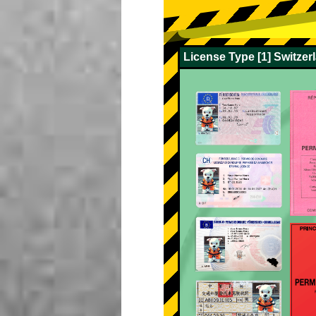
License Type [1] Switze