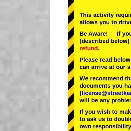
This activity requ
allows you to driv
Be Aware! If you 
(described below) 
refund
.
Please read below
can arrive at our
We recommend that
documents you have
(
license@streetka
will be any proble
If you wish to ma
to ask us to doubl
own responsibility