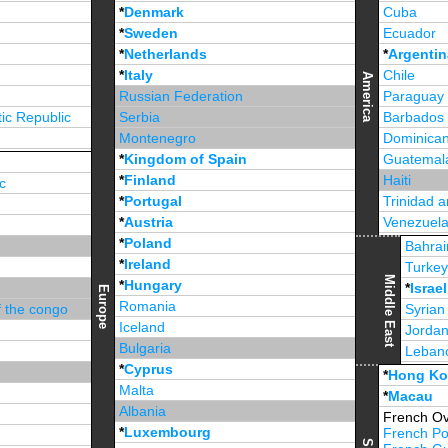
*
Denmark
Cuba
*
Sweden
Ecuador
*
Netherlands
*
Argentin
*
Italy
Chile
America
Russian Federation
Paraguay
ic Republic
Serbia
Barbados
Montenegro
Dominican
*
Kingdom of Spain
Guatemal
*
Finland
Haiti
c
*
Portugal
Trinidad 
*
Austria
Venezuel
*
Poland
Jamaica
Bahrai
*
Ireland
Turke
Middle East
*
Hungary
*
Israel
Europe
Romania
f the congo
Syrian
Iceland
Jorda
Bulgaria
Leban
*
Cyprus
*
Unite
*
Hong K
Malta
*
Macau
Albania
French Ov
*
Luxembourg
French Po