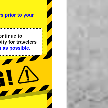
s prior to your
ontinue to
ity
for travelers
 as possible.