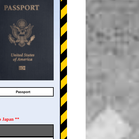
Passport
o Japan **