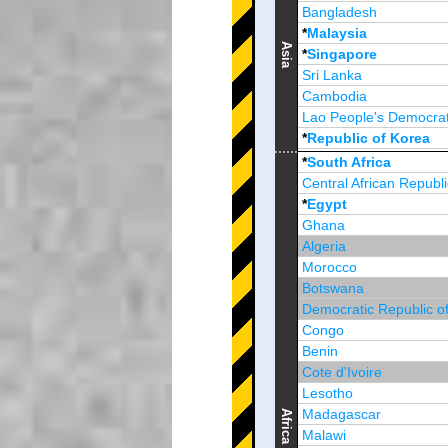
Bangladesh
*
Malaysia
Asia
*
Singapore
Sri Lanka
Cambodia
Lao People's Democrat
*
Republic of Korea
Brunei Darussalam
*
South Africa
Central African Republi
*
Egypt
Ghana
Algeria
Morocco
Botswana
Democratic Republic o
Congo
Benin
Cote d'Ivoire
Lesotho
Madagascar
Africa
Malawi