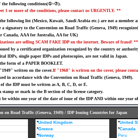
 the following conditions(①~⑦).
eet 1 or more of the conditions, please contact us URGENTLY. **
 the following list (Mexico, Kuwait, Saudi Arabia etc.) are not a member a
a signatory to the Convention on Road Traffic (Geneva, 1949) recognize
 Canada, AAA for Australia, AA for UK)
izations are selling SCAM FAKE IDP on the internet. Beware of fraud! **
sued by a certificated organization recognized by the country or authorit
ital IDPs, single paper IDPs and photocopies, are not valid in Japan.
n the form of a PAPER BOOKLET.
"1949" written on the cover.
If "1968" is written on the cover, please conta
ued in accordance with the Convention on Road Traffic (Geneva, 1949).
of the IDP must be written as A, B, C, D, or E.
stamp or mark in the B section of the license category.
 be within one year of the date of issue of the IDP AND within one year o
on on Road Traffic (Geneva, 1949) / IDP Issuing Countries for Japan
*
United Kingdom
*
United S
*
Greece
*
Canada
*
Norway
Peru