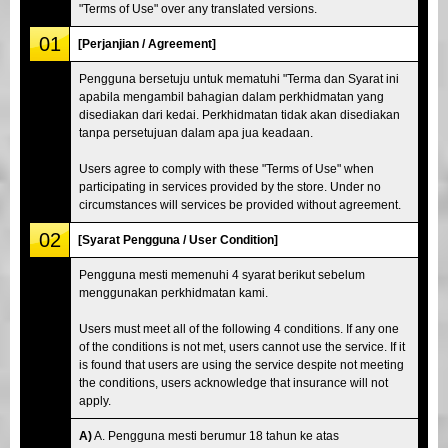
"Terms of Use" over any translated versions.
01
[Perjanjian / Agreement]
Pengguna bersetuju untuk mematuhi "Terma dan Syarat ini
apabila mengambil bahagian dalam perkhidmatan yang
disediakan dari kedai. Perkhidmatan tidak akan disediakan
tanpa persetujuan dalam apa jua keadaan.
Users agree to comply with these "Terms of Use" when
participating in services provided by the store. Under no
circumstances will services be provided without agreement.
02
[Syarat Pengguna / User Condition]
Pengguna mesti memenuhi 4 syarat berikut sebelum
menggunakan perkhidmatan kami.
Users must meet all of the following 4 conditions. If any one
of the conditions is not met, users cannot use the service. If it
is found that users are using the service despite not meeting
the conditions, users acknowledge that insurance will not
apply.
A)
A. Pengguna mesti berumur 18 tahun ke atas