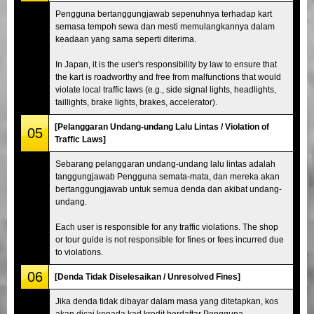
Pengguna bertanggungjawab sepenuhnya terhadap kart
semasa tempoh sewa dan mesti memulangkannya dalam
keadaan yang sama seperti diterima.
In Japan, it is the user's responsibility by law to ensure that
the kart is roadworthy and free from malfunctions that would
violate local traffic laws (e.g., side signal lights, headlights,
taillights, brake lights, brakes, accelerator).
[Pelanggaran Undang-undang Lalu Lintas / Violation of
05
Traffic Laws]
Sebarang pelanggaran undang-undang lalu lintas adalah
tanggungjawab Pengguna semata-mata, dan mereka akan
bertanggungjawab untuk semua denda dan akibat undang-
undang.
Each user is responsible for any traffic violations. The shop
or tour guide is not responsible for fines or fees incurred due
to violations.
06
[Denda Tidak Diselesaikan / Unresolved Fines]
Jika denda tidak dibayar dalam masa yang ditetapkan, kos
akan dicaj kepada kad kredit berdaftar Pengguna.