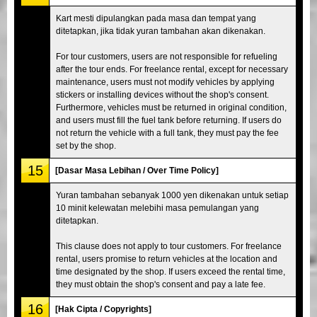
Kart mesti dipulangkan pada masa dan tempat yang
ditetapkan, jika tidak yuran tambahan akan dikenakan.
For tour customers, users are not responsible for refueling
after the tour ends. For freelance rental, except for necessary
maintenance, users must not modify vehicles by applying
stickers or installing devices without the shop's consent.
Furthermore, vehicles must be returned in original condition,
and users must fill the fuel tank before returning. If users do
not return the vehicle with a full tank, they must pay the fee
set by the shop.
15
[Dasar Masa Lebihan / Over Time Policy]
Yuran tambahan sebanyak 1000 yen dikenakan untuk setiap
10 minit kelewatan melebihi masa pemulangan yang
ditetapkan.
This clause does not apply to tour customers. For freelance
rental, users promise to return vehicles at the location and
time designated by the shop. If users exceed the rental time,
they must obtain the shop's consent and pay a late fee.
16
[Hak Cipta / Copyrights]