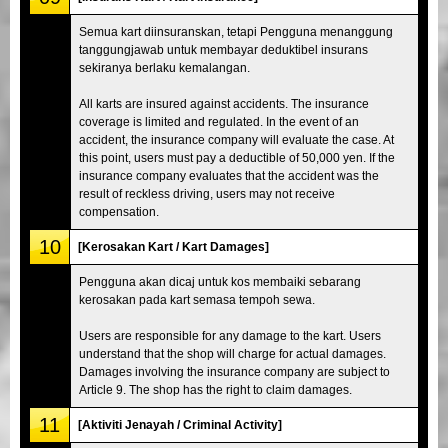
Semua kart diinsuranskan, tetapi Pengguna menanggung
tanggungjawab untuk membayar deduktibel insurans
sekiranya berlaku kemalangan.
All karts are insured against accidents. The insurance
coverage is limited and regulated. In the event of an
accident, the insurance company will evaluate the case. At
this point, users must pay a deductible of 50,000 yen. If the
insurance company evaluates that the accident was the
result of reckless driving, users may not receive
compensation.
10
[Kerosakan Kart / Kart Damages]
Pengguna akan dicaj untuk kos membaiki sebarang
kerosakan pada kart semasa tempoh sewa.
Users are responsible for any damage to the kart. Users
understand that the shop will charge for actual damages.
Damages involving the insurance company are subject to
Article 9. The shop has the right to claim damages.
11
[Aktiviti Jenayah / Criminal Activity]