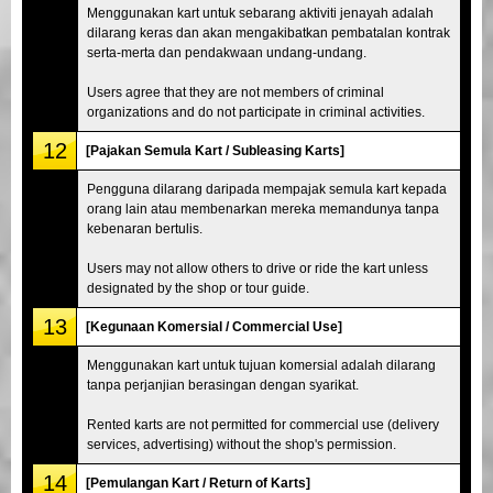
Menggunakan kart untuk sebarang aktiviti jenayah adalah
dilarang keras dan akan mengakibatkan pembatalan kontrak
serta-merta dan pendakwaan undang-undang.
Users agree that they are not members of criminal
organizations and do not participate in criminal activities.
12
[Pajakan Semula Kart / Subleasing Karts]
Pengguna dilarang daripada mempajak semula kart kepada
orang lain atau membenarkan mereka memandunya tanpa
kebenaran bertulis.
Users may not allow others to drive or ride the kart unless
designated by the shop or tour guide.
13
[Kegunaan Komersial / Commercial Use]
Menggunakan kart untuk tujuan komersial adalah dilarang
tanpa perjanjian berasingan dengan syarikat.
Rented karts are not permitted for commercial use (delivery
services, advertising) without the shop's permission.
14
[Pemulangan Kart / Return of Karts]