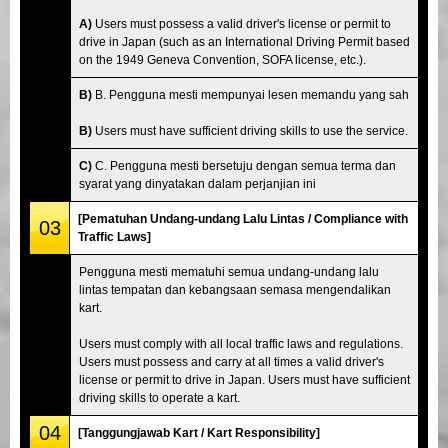
A)
Users must possess a valid driver's license or permit to
drive in Japan (such as an International Driving Permit based
on the 1949 Geneva Convention, SOFA license, etc.).
B)
B. Pengguna mesti mempunyai lesen memandu yang sah
B)
Users must have sufficient driving skills to use the service.
C)
C. Pengguna mesti bersetuju dengan semua terma dan
syarat yang dinyatakan dalam perjanjian ini
[Pematuhan Undang-undang Lalu Lintas / Compliance with
03
Traffic Laws]
Pengguna mesti mematuhi semua undang-undang lalu
lintas tempatan dan kebangsaan semasa mengendalikan
kart.
Users must comply with all local traffic laws and regulations.
Users must possess and carry at all times a valid driver's
license or permit to drive in Japan. Users must have sufficient
driving skills to operate a kart.
04
[Tanggungjawab Kart / Kart Responsibility]