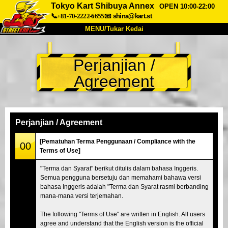
Tokyo Kart Shibuya Annex
OPEN 10:00-22:00
📞+81-70-2222-6655
📧
shina@kart.st
MENU/Tukar Kedai
UTAMA
Perjanjian /
Tentang
Spesifikasi
Harga
Agreement
Akses
Suara
Soalan Lazim
Syarikat
Tempahan
Tukar Kedai
Perjanjian / Agreement
Tokyo Shinagawa
Tokyo Akihabara#1
[Pematuhan Terma Penggunaan / Compliance with the
00
Terms of Use]
Tokyo Akihabara#2
Tokyo Shibuya
"Terma dan Syarat" berikut ditulis dalam bahasa Inggeris.
Tokyo Shibuya Annex
Tokyo Bay
Semua pengguna bersetuju dan memahami bahawa versi
bahasa Inggeris adalah "Terma dan Syarat rasmi berbanding
Tokyo Asakusa
Osaka
mana-mana versi terjemahan.
Okinawa
The following "Terms of Use" are written in English. All users
agree and understand that the English version is the official