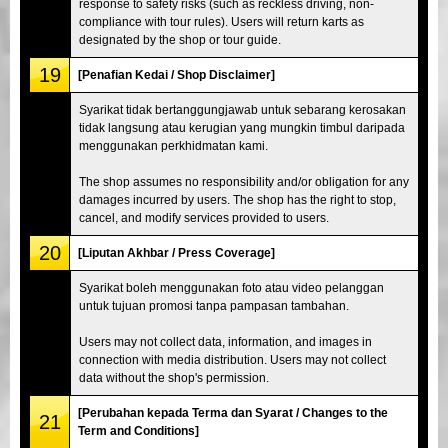
response to safety risks (such as reckless driving, non-
compliance with tour rules). Users will return karts as
designated by the shop or tour guide.
19
[Penafian Kedai / Shop Disclaimer]
Syarikat tidak bertanggungjawab untuk sebarang kerosakan
tidak langsung atau kerugian yang mungkin timbul daripada
menggunakan perkhidmatan kami.
The shop assumes no responsibility and/or obligation for any
damages incurred by users. The shop has the right to stop,
cancel, and modify services provided to users.
20
[Liputan Akhbar / Press Coverage]
Syarikat boleh menggunakan foto atau video pelanggan
untuk tujuan promosi tanpa pampasan tambahan.
Users may not collect data, information, and images in
connection with media distribution. Users may not collect
data without the shop's permission.
[Perubahan kepada Terma dan Syarat / Changes to the
21
Term and Conditions]