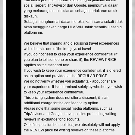
sosial, seperti TripAdvisor dan Google, mempunyai dasar
yang melarang menulis ulasan sebagai pertukaran untuk
diskaun.
Sebagai menghormati dasar mereka, kami sama sekali tidak
akan menggunakan harga ULASAN untuk menulis ulasan di
platform ini.
We believe that sharing and discussing travel experiences
with others is one of the true joys of travel.
If you do not need to keep your experience confidential (if
you plan to tell someone or share it), the REVIEW PRICE
applies as the standard rate.
If you wish to keep your experience confidential, it is offered
as an option and provided at the REGULAR PRICE.
We do not verify whether you actually talk about or share
your experience. It is determined solely by whether you wish
to keep your experience confidential.
This pricing system does not offer a discount; it is an
additional charge for the confidentiality option.
Please note that some social media platforms, such as
TripAdvisor and Google, have policies prohibiting writing
reviews in exchange for discounts.
Out of respect for their policies, we absolutely will not apply
the REVIEW price for writing reviews on these platforms.