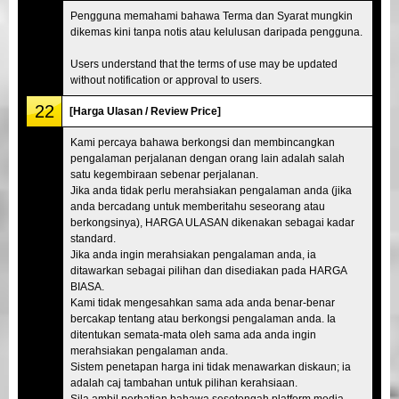
Pengguna memahami bahawa Terma dan Syarat mungkin
dikemas kini tanpa notis atau kelulusan daripada pengguna.
Users understand that the terms of use may be updated
without notification or approval to users.
22
[Harga Ulasan / Review Price]
Kami percaya bahawa berkongsi dan membincangkan
pengalaman perjalanan dengan orang lain adalah salah
satu kegembiraan sebenar perjalanan.
Jika anda tidak perlu merahsiakan pengalaman anda (jika
anda bercadang untuk memberitahu seseorang atau
berkongsinya), HARGA ULASAN dikenakan sebagai kadar
standard.
Jika anda ingin merahsiakan pengalaman anda, ia
ditawarkan sebagai pilihan dan disediakan pada HARGA
BIASA.
Kami tidak mengesahkan sama ada anda benar-benar
bercakap tentang atau berkongsi pengalaman anda. Ia
ditentukan semata-mata oleh sama ada anda ingin
merahsiakan pengalaman anda.
Sistem penetapan harga ini tidak menawarkan diskaun; ia
adalah caj tambahan untuk pilihan kerahsiaan.
Sila ambil perhatian bahawa sesetengah platform media