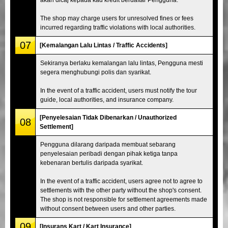
The shop may charge users for unresolved fines or fees
incurred regarding traffic violations with local authorities.
07
[Kemalangan Lalu Lintas / Traffic Accidents]
Sekiranya berlaku kemalangan lalu lintas, Pengguna mesti
segera menghubungi polis dan syarikat.
In the event of a traffic accident, users must notify the tour
guide, local authorities, and insurance company.
[Penyelesaian Tidak Dibenarkan / Unauthorized
08
Settlement]
Pengguna dilarang daripada membuat sebarang
penyelesaian peribadi dengan pihak ketiga tanpa
kebenaran bertulis daripada syarikat.
In the event of a traffic accident, users agree not to agree to
settlements with the other party without the shop's consent.
The shop is not responsible for settlement agreements made
without consent between users and other parties.
09
[Insurans Kart / Kart Insurance]