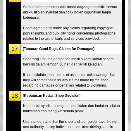
Semua bahan promosi dan tanda dagangan dimiliki secara
eksklusif oleh syarikat dan tidak boleh digunakan tanpa
kebenaran.
Users agree not to make any claims regarding copyrights,
portrait rights, and publicity rights concerning photographs
related to the use of karts and services provided.
17
[Tuntutan Ganti Rugi / Claims for Damages]
Sebarang tuntutan pampasan mesti dikemukakan secara
bertulis dalam tempoh 30 hari dari tarikh kejadian.
If users violate these terms of use, users acknowledge that
they will compensate for any claims made by the shop
regarding damages or penalties related to violations.
18
[Keputusan Kedai / Shop Decision]
Keputusan syarikat mengenai pertikaian dan tuntutan adalah
muktamad dan mengikat semua pihak.
Users understand that the shop and tour guide have the right
and authority to stop individual users from driving karts in