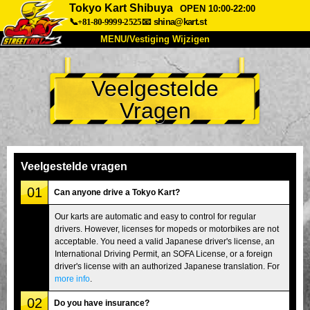
Tokyo Kart Shibuya
OPEN 10:00-22:00
📞+81-80-9999-2525
📧
shina@kart.st
MENU/Vestiging Wijzigen
TOP
Veelgestelde
Over Ons
Specificaties
Prijs
Vragen
Bereikbaarheid
Reviews
Veelgestelde Vragen
Bedrijf
Reserveren
Vestiging Wijzigen
Veelgestelde vragen
Tokio Shinagawa
Tokio Akihabara#1
01
Can anyone drive a Tokyo Kart?
Tokio Akihabara#2
Tokio Shibuya
Our karts are automatic and easy to control for regular
drivers. However, licenses for mopeds or motorbikes are not
Tokio Shibuya Annex
Tokio Baai
acceptable. You need a valid Japanese driver's license, an
International Driving Permit, an SOFA License, or a foreign
Tokio Asakusa
Osaka
driver's license with an authorized Japanese translation. For
Okinawa
more info
.
02
Do you have insurance?