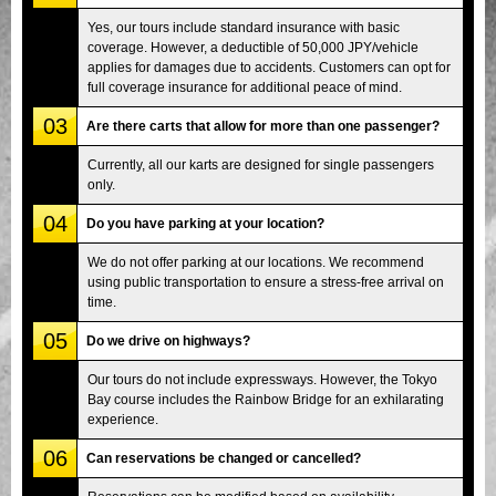
Yes, our tours include standard insurance with basic
coverage. However, a deductible of 50,000 JPY/vehicle
applies for damages due to accidents. Customers can opt for
full coverage insurance for additional peace of mind.
03
Are there carts that allow for more than one passenger?
Currently, all our karts are designed for single passengers
only.
04
Do you have parking at your location?
We do not offer parking at our locations. We recommend
using public transportation to ensure a stress-free arrival on
time.
05
Do we drive on highways?
Our tours do not include expressways. However, the Tokyo
Bay course includes the Rainbow Bridge for an exhilarating
experience.
06
Can reservations be changed or cancelled?