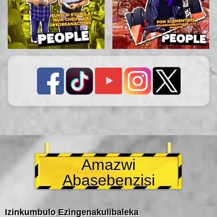
Amazwi
Abasebenzisi
Izinkumbulo Ezingenakulibaleka