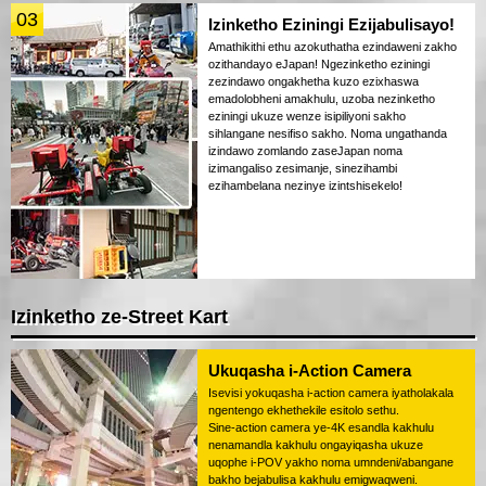
03
Izinketho Eziningi Ezijabulisayo!
Amathikithi ethu azokuthatha ezindaweni zakho
ozithandayo eJapan! Ngezinketho eziningi
zezindawo ongakhetha kuzo ezixhaswa
emadolobheni amakhulu, uzoba nezinketho
eziningi ukuze wenze isipiliyoni sakho
sihlangane nesifiso sakho. Noma ungathanda
izindawo zomlando zaseJapan noma
izimangaliso zesimanje, sinezihambi
ezihambelana nezinye izintshisekelo!
Izinketho ze-Street Kart
Ukuqasha i-Action Camera
Isevisi yokuqasha i-action camera iyatholakala
ngentengo ekhethekile esitolo sethu.
Sine-action camera ye-4K esandla kakhulu
nenamandla kakhulu ongayiqasha ukuze
uqophe i-POV yakho noma umndeni/abangane
bakho bejabulisa kakhulu emigwaqweni.