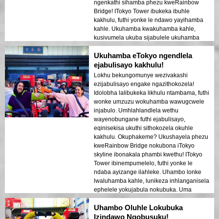
ngenkathi sihamba phezu kweRainbow
Bridge! ITokyo Tower ibukeka ibuhle
kakhulu, futhi yonke le ndawo yayihamba
kahle. Ukuhamba kwakuhamba kahle,
kusivumela ukuba sijabulele ukuhamba
ngenkathi sithokozisa imibono
Ukuhamba eTokyo ngendlela
emangalisayo. Kungakhathaliseki ukuthi
kuwukuhamba kwakho kokuqala eTokyo
ejabulisayo kakhulu!
noma cha, lokhu kuyinto okufanele
Lokhu bekungomunye wezivakashi
uyihlole!
ezijabulisayo engake ngazithokozela!
Idolobha lalibukeka likhulu ntambama, futhi
wonke umzuzu wokuhamba wawugcwele
injabulo. Umhlahlandlela wethu
wayenobungane futhi ejabulisayo,
eqinisekisa ukuthi sithokozela okuhle
kakhulu. Okuphakeme? Ukushayela phezu
kweRainbow Bridge nokubona iTokyo
skyline ibonakala phambi kwethu! ITokyo
Tower ibinempumelelo, futhi yonke le
ndaba ayizange ilahleke. Uhambo lonke
lwaluhamba kahle, lunikeza inhlanganisela
ephelele yokujabula nokubuka. Uma
uvakashela eTokyo, le yindlela yokuyibona!
Uhambo Oluhle Lokubuka
Izindawo Ngobusuku!