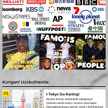
Kungani Uzokuthanda:
01
I-Tokyo Go-Karting!
Akukho license ekhethekile edingekayo!
Qiniseka ukuthi unayo i-licence yaseJapan,
International drivers permit, noma i-SOFA license