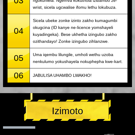
03
ngokuhlela. Ngemva kokuthola izibambo ze-
wrist, sicela ugcwalise ifomu lethu lokubuza.
Sicela ubeke zonke izinto zakho kumagumbi
okugcina (ID kanye ne-licence yomshayeli
04
kuyadingeka). Bese ukhetha izingubo zakho
ozithandayo! Zonke izingubo zihlanzwe.
Uma iqembu lilungile, umholi wethu uzoba
05
nenkulumo yokushayela nokuphepha kwe-kart.
06
JABULISA UHAMBO LWAKHO!
Izimoto