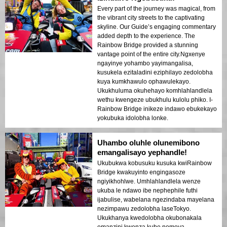
Every part of the journey was magical, from
the vibrant city streets to the captivating
skyline. Our Guide’s engaging commentary
added depth to the experience. The
Rainbow Bridge provided a stunning
vantage point of the entire city.Ngxenye
ngayinye yohambo yayimangalisa,
kusukela ezitaladini eziphilayo zedolobha
kuya kumkhawulo ophawulekayo.
Ukukhuluma okuhehayo komhlahlandlela
wethu kwengeze ubukhulu kulolu phiko. I-
Rainbow Bridge inikeze indawo ebukekayo
yokubuka idolobha lonke.
Uhambo oluhle olunemibono
emangalisayo yephandle!
Ukubukwa kobusuku kusuka kwiRainbow
Bridge kwakuyinto engingasoze
ngiyikhohlwe. Umhlahlandlela wenze
ukuba le ndawo ibe nephephile futhi
ijabulise, wabelana ngezindaba mayelana
nezimpawu zedolobha laseTokyo.
Ukukhanya kwedolobha okubonakala
emanzini kwenza kube nomoya