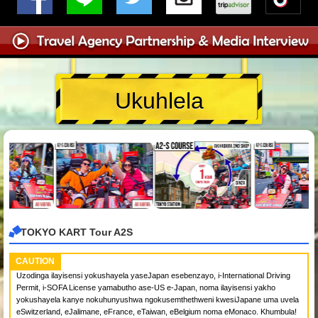
Ukuhlela
TOKYO KART Tour A2S
CAUTION
Uzodinga ilayisensi yokushayela yaseJapan esebenzayo, i-International Driving
Permit, i-SOFA License yamabutho ase-US e-Japan, noma ilayisensi yakho
yokushayela kanye nokuhunyushwa ngokusemthethweni kwesiJapane uma uvela
eSwitzerland, eJalimane, eFrance, eTaiwan, eBelgium noma eMonaco. Khumbula!