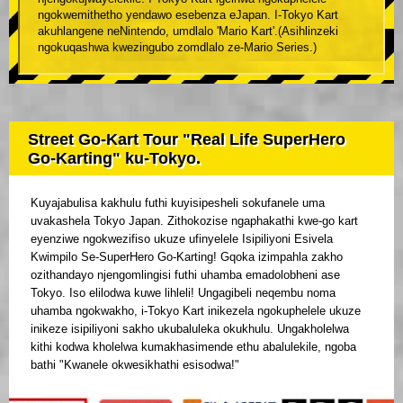
ngokwemithetho yendawo esebenza eJapan. I-Tokyo Kart
akuhlangene neNintendo, umdlalo 'Mario Kart'.(Asihlinzeki
ngokuqashwa kwezingubo zomdlalo ze-Mario Series.)
Street Go-Kart Tour "Real Life SuperHero
Go-Karting" ku-Tokyo.
Kuyajabulisa kakhulu futhi kuyisipesheli sokufanele uma
uvakashela Tokyo Japan. Zithokozise ngaphakathi kwe-go kart
eyenziwe ngokwezifiso ukuze ufinyelele Isipiliyoni Esivela
Kwimpilo Se-SuperHero Go-Karting! Gqoka izimpahla zakho
ozithandayo njengomlingisi futhi uhamba emadolobheni ase
Tokyo. Iso elilodwa kuwe lihleli! Ungagibeli neqembu noma
uhamba ngokwakho, i-Tokyo Kart inikezela ngokuphelele ukuze
inikeze isipiliyoni sakho ukubaluleka okukhulu. Ungakholelwa
kithi kodwa kholelwa kumakhasimende ethu abalulekile, ngoba
bathi "Kwanele okwesikhathi esisodwa!"