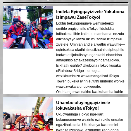
Indlela Eyingqayizivele Yokubona
Izimpawu ZaseTokyo!
Lokhu bekungomunye wemisebenzi
emihle engiyenzile eTokyo! Idolobha
lalibukeka lihle kakhulu ntambama, nezulu
elikhanyayo lenza ukuthi zonke izimpawu
zivelele. Umhlahlandlela wethu wawuhle—
eqinisekisa ukuthi sinesikhathi esiphephile
kodwa esijabulisayo ngenkathi ehambisa
amaqiniso athakazelisayo ngamaTokyo.
Isikhathi esihle? Ukubona iTokyo kusuka
eRainbow Bridge—umugqa
wezikhumbuzo wawumangalisa! ITokyo
Tower ibukeka iyinhle, futhi umbono wonke
wawuzwakala ungokweqile.
Okuhlangenwe nakho kwakuhamba kahle
futhi kwahlelwa kahle, kunikeza ithuba
Uhambo oluyingqayizivele
eliningi lokujabulela imibono. Uma ukuleli
dolobha, le ndawo yokuvakasha
lokuvakasha eTokyo!
iyadingeka!
Ukucwaninga iTokyo nge-kart
bekungomunye wezinto ezihlukile engake
ngazithokozela! Ukukhanya kwasemini
kwenze izimpawu ezidumile zedolobha