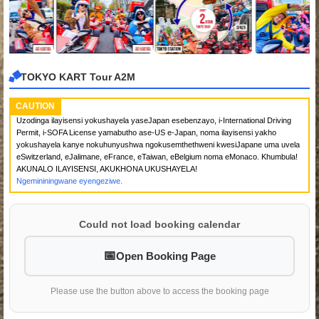
TOKYO KART Tour A2M
CAUTION
Uzodinga ilayisensi yokushayela yaseJapan esebenzayo, i-International Driving
Permit, i-SOFA License yamabutho ase-US e-Japan, noma ilayisensi yakho
yokushayela kanye nokuhunyushwa ngokusemthethweni kwesiJapane uma uvela
eSwitzerland, eJalimane, eFrance, eTaiwan, eBelgium noma eMonaco. Khumbula!
AKUNALO ILAYISENSI, AKUKHONA UKUSHAYELA!
Ngemininingwane eyengeziwe.
Could not load booking calendar
Open Booking Page
Please use the button above to access the booking page