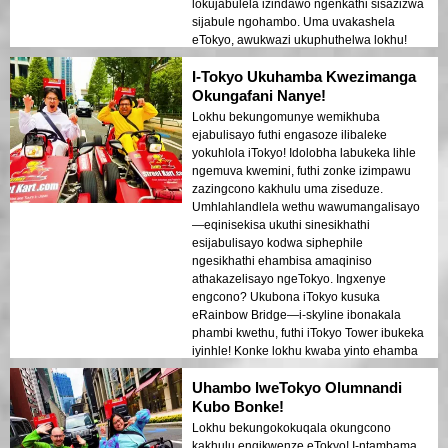
lokujabulela izindawo ngenkathi sisazizwa
sijabule ngohambo. Uma uvakashela
eTokyo, awukwazi ukuphuthelwa lokhu!
I-Tokyo Ukuhamba Kwezimanga
Okungafani Nanye!
Lokhu bekungomunye wemikhuba
ejabulisayo futhi engasoze ilibaleke
yokuhlola iTokyo! Idolobha labukeka lihle
ngemuva kwemini, futhi zonke izimpawu
zazingcono kakhulu uma ziseduze.
Umhlahlandlela wethu wawumangalisayo
—eqinisekisa ukuthi sinesikhathi
esijabulisayo kodwa siphephile
ngesikhathi ehambisa amaqiniso
athakazelisayo ngeTokyo. Ingxenye
engcono? Ukubona iTokyo kusuka
eRainbow Bridge—i-skyline ibonakala
phambi kwethu, futhi iTokyo Tower ibukeka
iyinhle! Konke lokhu kwaba yinto ehamba
kahle futhi enezinga elihle, kwenza kube
Uhambo lweTokyo Olumnandi
ukuhlanganiswa okuphelele kokuhamba
nokubuka. Uma ukwiTokyo,
Kubo Bonke!
ungaphuthelwa lokhu!
Lokhu bekungokokuqala okungcono
kakhulu engikwenze eTokyo! I-ntambama