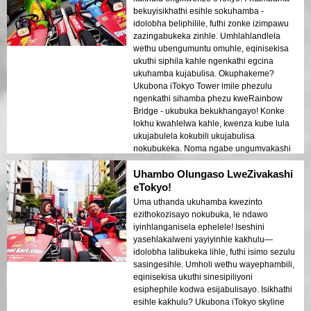
bekuyisikhathi esihle sokuhamba -
idolobha beliphilile, futhi zonke izimpawu
zazingabukeka zinhle. Umhlahlandlela
wethu ubengumuntu omuhle, eqinisekisa
ukuthi siphila kahle ngenkathi egcina
ukuhamba kujabulisa. Okuphakeme?
Ukubona iTokyo Tower imile phezulu
ngenkathi sihamba phezu kweRainbow
Bridge - ukubuka bekukhangayo! Konke
lokhu kwahlelwa kahle, kwenza kube lula
ukujabulela kokubili ukujabulisa
nokubukeka. Noma ngabe ungumvakashi
wokuqala noma umtraveller ojwayelekile,
Uhambo Olungaso LweZivakashi
le ndawo yokuvakasha iyinto okufanele
uyizame!
eTokyo!
Uma uthanda ukuhamba kwezinto
ezithokozisayo nokubuka, le ndawo
iyinhlanganisela ephelele! Iseshini
yasehlakalweni yayiyinhle kakhulu—
idolobha lalibukeka lihle, futhi isimo sezulu
sasingesihle. Umholi wethu wayephambili,
eqinisekisa ukuthi sinesipiliyoni
esiphephile kodwa esijabulisayo. Isikhathi
esihle kakhulu? Ukubona iTokyo skyline