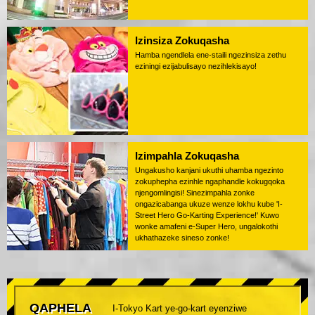
Izinsiza Zokuqasha
Hamba ngendlela ene-staili ngezinsiza zethu
eziningi ezijabulisayo nezihlekisayo!
Izimpahla Zokuqasha
Ungakusho kanjani ukuthi uhamba ngezinto
zokuphepha ezinhle ngaphandle kokugqoka
njengomlingisi! Sinezimpahla zonke
ongazicabanga ukuze wenze lokhu kube 'I-
Street Hero Go-Karting Experience!' Kuwo
wonke amafeni e-Super Hero, ungalokothi
ukhathazeke sineso zonke!
QAPHELA
I-Tokyo Kart ye-go-kart eyenziwe