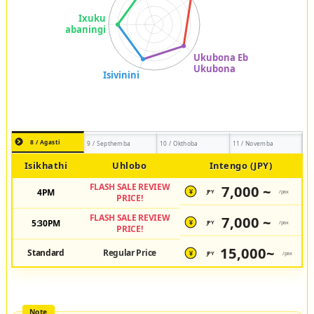
8 / Agasti
9 / Septhemba
10 / Okthoba
11 / Novemba
Isikhathi
Uhlobo
Intengo (JPY)
FLASH SALE REVIEW
7,000 ~
4PM
JPY
/pax
¥
PRICE!
FLASH SALE REVIEW
7,000 ~
5:30PM
JPY
/pax
¥
PRICE!
15,000~
Standard
Regular Price
JPY
/pax
¥