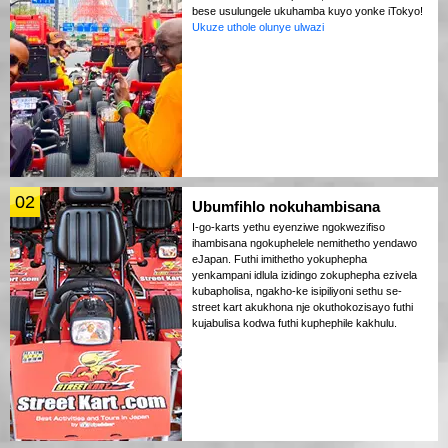
bese usulungele ukuhamba kuyo yonke iTokyo!
Ukuze uthole olunye ulwazi
02
Ubumfihlo nokuhambisana
I-go-karts yethu eyenziwe ngokwezifiso
ihambisana ngokuphelele nemithetho yendawo
eJapan. Futhi imithetho yokuphepha
yenkampani idlula izidingo zokuphepha ezivela
kubapholisa, ngakho-ke isipiliyoni sethu se-
street kart akukhona nje okuthokozisayo futhi
kujabulisa kodwa futhi kuphephile kakhulu.