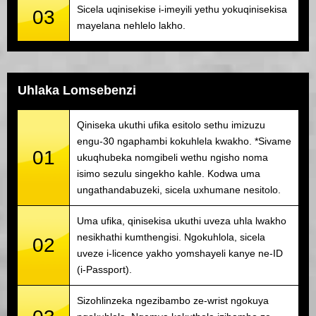
Sicela uqinisekise i-imeyili yethu yokuqinisekisa
03
mayelana nehlelo lakho.
Uhlaka Lomsebenzi
Qiniseka ukuthi ufika esitolo sethu imizuzu
engu-30 ngaphambi kokuhlela kwakho. *Sivame
01
ukuqhubeka nomgibeli wethu ngisho noma
isimo sezulu singekho kahle. Kodwa uma
ungathandabuzeki, sicela uxhumane nesitolo.
Uma ufika, qinisekisa ukuthi uveza uhla lwakho
nesikhathi kumthengisi. Ngokuhlola, sicela
02
uveze i-licence yakho yomshayeli kanye ne-ID
(i-Passport).
Sizohlinzeka ngezibambo ze-wrist ngokuya