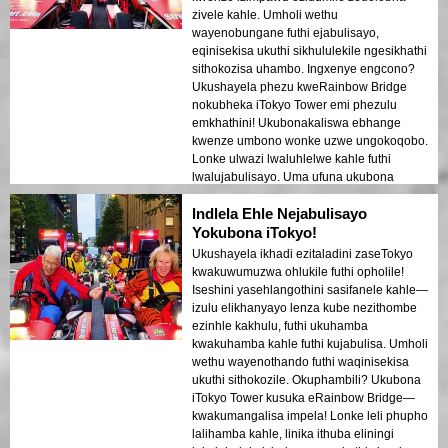
zivele kahle. Umholi wethu
wayenobungane futhi ejabulisayo,
eqinisekisa ukuthi sikhululekile ngesikhathi
sithokozisa uhambo. Ingxenye engcono?
Ukushayela phezu kweRainbow Bridge
nokubheka iTokyo Tower emi phezulu
emkhathini! Ukubonakaliswa ebhange
kwenze umbono wonke uzwe ungokoqobo.
Lonke ulwazi lwaluhlelwe kahle futhi
lwalujabulisayo. Uma ufuna ukubona
iTokyo ngendlela ehlukile nepholile, le
Indlela Ehle Nejabulisayo
ndawo kufanele!
Yokubona iTokyo!
Ukushayela ikhadi ezitaladini zaseTokyo
kwakuwumuzwa ohlukile futhi opholile!
Iseshini yasehlangothini sasifanele kahle—
izulu elikhanyayo lenza kube nezithombe
ezinhle kakhulu, futhi ukuhamba
kwakuhamba kahle futhi kujabulisa. Umholi
wethu wayenothando futhi waqinisekisa
ukuthi sithokozile. Okuphambili? Ukubona
iTokyo Tower kusuka eRainbow Bridge—
kwakumangalisa impela! Lonke leli phupho
lalihamba kahle, linika ithuba eliningi