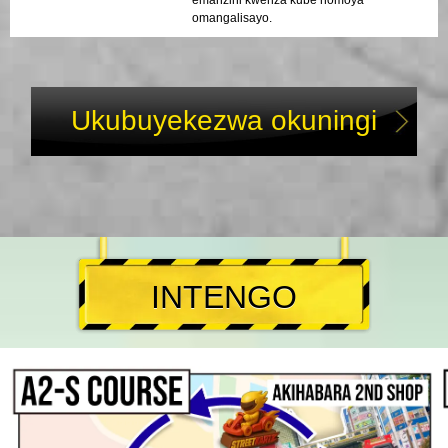
omangalisayo.
Ukubuyekezwa okuningi
INTENGO