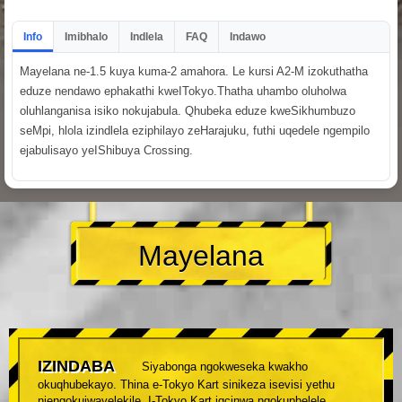
Info
Imibhalo
Indlela
FAQ
Indawo
Mayelana ne-1.5 kuya kuma-2 amahora. Le kursi A2-M izokuthatha
eduze nendawo ephakathi kweITokyo.Thatha uhambo oluholwa
oluhlanganisa isiko nokujabula. Qhubeka eduze kweSikhumbuzo
seMpi, hlola izindlela eziphilayo zeHarajuku, futhi uqedele ngempilo
ejabulisayo yeIShibuya Crossing.
Mayelana
IZINDABA
Siyabonga ngokweseka kwakho
okuqhubekayo. Thina e-Tokyo Kart sinikeza isevisi yethu
njengokujwayelekile. I-Tokyo Kart igcinwa ngokuphelele