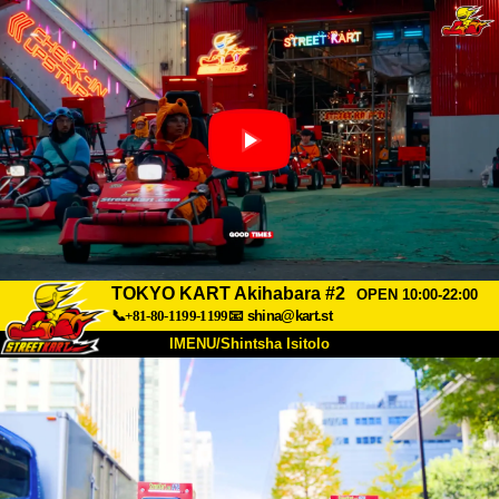
TOKYO KART Akihabara #2
OPEN 10:00-22:00
📞+81-80-1199-1199
📧
shina@kart.st
IMENU/Shintsha Isitolo
PHEZU
Mayelana
Izimfanelo
Intengo
Ukufinyelela
Izwi
I-FAQ