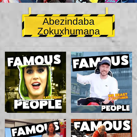
Abezindaba
Zokuxhumana