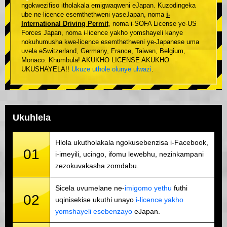
ngokwezifiso itholakala emigwaqweni eJapan. Kuzodingeka
ube ne-licence esemthethweni yaseJapan, noma
i-
International Driving Permit
, noma i-SOFA License ye-US
Forces Japan, noma i-licence yakho yomshayeli kanye
nokuhumusha kwe-licence esemthethweni ye-Japanese uma
uvela eSwitzerland, Germany, France, Taiwan, Belgium,
Monaco. Khumbula! AKUKHO LICENSE AKUKHO
UKUSHAYELA!!
Ukuze uthole olunye ulwazi
.
Ukuhlela
Hlola ukutholakala ngokusebenzisa i-Facebook,
01
i-imeyili, ucingo, ifomu lewebhu, nezinkampani
zezokuvakasha zomdabu.
Sicela uvumelane ne-
imigomo yethu
futhi
02
uqinisekise ukuthi unayo
i-licence yakho
yomshayeli esebenzayo
eJapan.