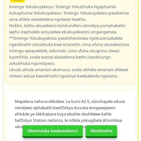
Intengo Yokubuyekeza / Intengo Yokubhuka Ngaphambi
Kokuphuma Yokubuyekeza / Intengo Yokubuyekeza iyasebenza
uma uhlela ukwabelana ngolwazi lwakho.
Nokho, lokhu akusebenzi ezinkundleni zemidiya yomphakathi
lapho izaphulelo ezisuselwe ekubuyekezeni zingangenwa.
**Intengo Yokubuyekeza iyasetshenziswa ngokuzenzakalela
ngesikhathi sokubhuka kwe-intanethi. Uma ufuna ukusebenzisa
intengo ejwayelekile, isibonelo, uma ufuna ukugcina ulwazi
luyimfihlo, sicela wazise abasebenzi bethu bezikhungo
zokubhuka ngomlayezo.
Ukuze uthole amanani akamuva, sicela ubheke amanani afakwe
ohlwini eduze kwesikhathi ngasinye kwekalenda ngezansi.
Mayelana nehora elilodwa. Le kursi A2-S, sizoshayela eduze
nendawo ephakathi kweITokyo.Kusuka emigwaqweni
ehlukile ye-IAkihabara kuya ebuhle obuhlelwe kahle
beITokyo Station neGinza, le ndlela yokugibela ikhombisa
ukuhlukahluka kwemiphakathi nezimpawu zeITokyo.
Ukweluleka kwabasebenzi
Ukubhukha