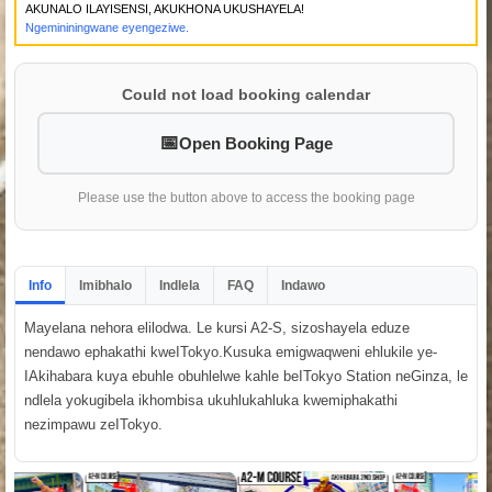
AKUNALO ILAYISENSI, AKUKHONA UKUSHAYELA!
Ngemininingwane eyengeziwe.
Could not load booking calendar
Open Booking Page
Please use the button above to access the booking page
Info
Imibhalo
Indlela
FAQ
Indawo
Mayelana nehora elilodwa. Le kursi A2-S, sizoshayela eduze
nendawo ephakathi kweITokyo.Kusuka emigwaqweni ehlukile ye-
IAkihabara kuya ebuhle obuhlelwe kahle beITokyo Station neGinza, le
ndlela yokugibela ikhombisa ukuhlukahluka kwemiphakathi
nezimpawu zeITokyo.