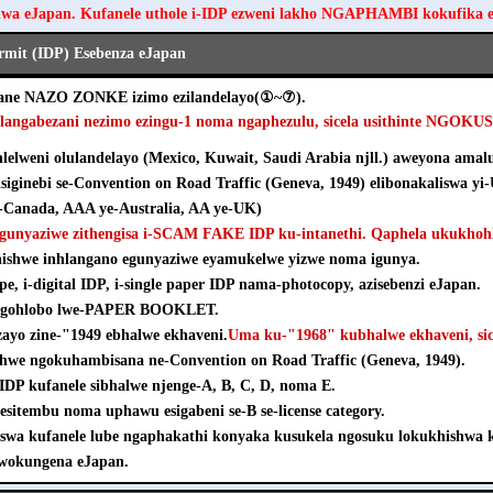
hwa eJapan. Kufanele uthole i-IDP ezweni lakho NGAPHAMBI kokufika 
ermit (IDP) Esebenza eJapan
ezane NAZO ZONKE izimo ezilandelayo(①~⑦).
hlangabezani nezimo ezingu-1 noma ngaphezulu, sicela usithinte NGOK
elweni olulandelayo (Mexico, Kuwait, Saudi Arabia njll.) aweyona amalu
isiginebi se-Convention on Road Traffic (Geneva, 1949) elibonakaliswa yi
Canada, AAA ye-Australia, AA ye-UK)
agunyaziwe zithengisa i-SCAM FAKE IDP ku-intanethi. Qaphela ukukhohl
khishwe inhlangano egunyaziwe eyamukelwe yizwe noma igunya.
pe, i-digital IDP, i-single paper IDP nama-photocopy, azisebenzi eJapan.
e ngohlobo lwe-PAPER BOOKLET.
nzayo zine-"1949 ebhalwe ekhaveni.
Uma ku-"1968" kubhalwe ekhaveni, sice
shwe ngokuhambisana ne-Convention on Road Traffic (Geneva, 1949).
e-IDP kufanele sibhalwe njenge-A, B, C, D, noma E.
esitembu noma uphawu esigabeni se-B se-license category.
iswa kufanele lube ngaphakathi konyaka kusukela ngosuku lokukhishw
wokungena eJapan.