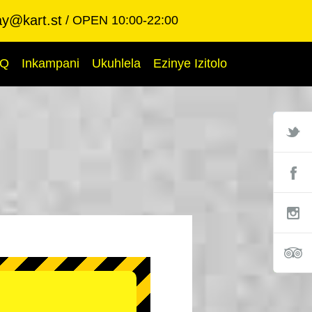
ay@kart.st
OPEN 10:00-22:00
AQ
Inkampani
Ukuhlela
Ezinye Izitolo