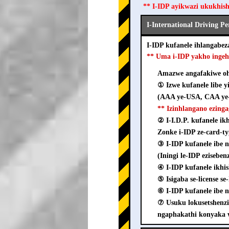
** I-IDP ayikwazi ukukhis
I-International Driving P
I-IDP kufanele ihlangab
** Uma i-IDP yakho inge
Amazwe angafakiwe ohl
① Izwe kufanele libe y
(AAA ye-USA, CAA ye-
** Izinhlangano ezing
② I-I.D.P. kufanele i
Zonke i-IDP ze-card-ty
③ I-IDP kufanele ib
(Iningi le-IDP ezisebe
④ I-IDP kufanele ikhi
⑤ Isigaba se-license s
⑥ I-IDP kufanele ibe n
⑦ Usuku lokusetshenz
ngaphakathi konyaka 