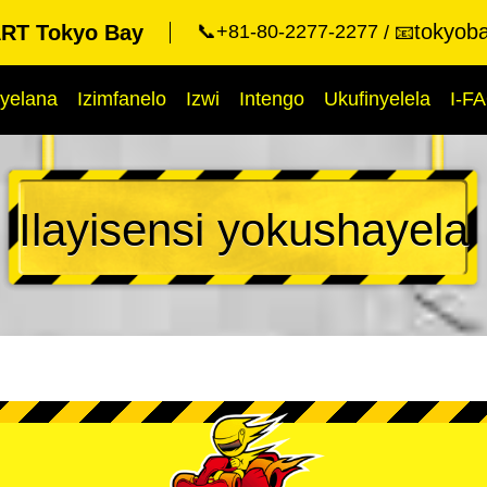
tokyob
RT Tokyo Bay
📞+81-80-2277-2277
📧
yelana
Izimfanelo
Izwi
Intengo
Ukufinyelela
I-F
Ilayisensi yokushayela