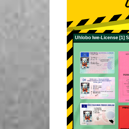
Uhlobo lwe-License [1] 