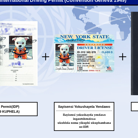
-International Driving Permit (Convention Geneva 1949)
+
+
g Permit(IDP)
Ilayisensi Yokushayela Yendawo
49 KUPHELA)
Ilayisensi yokushayela yendawo
ingasetshenziswa
ukuhlola noma yikuphi ukuphambana
ne-IDP.