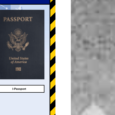
I-Passport