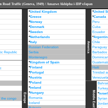
n Road Traffic (Geneva, 1949) / Amazwe Akhipha i-IDP eJapan
*
United Kingdom
*
United S
*
Greece
*
Canada
*
Norway
Peru
*
Denmark
Cuba
*
Sweden
Ecuador
*
Netherlands
*
Argentin
*
Italy
Chile
America
Russian Federation
Paraguay
ic Republic
Serbia
Barbados
Montenegro
Dominican
*
Kingdom of Spain
Guatemal
*
Finland
Haiti
c
*
Portugal
Trinidad 
*
Austria
Venezuel
*
Poland
Jamaica
Bahrai
*
Ireland
Turke
Middle East
*
Hungary
*
Israel
Europe
Romania
f the congo
Syrian
Iceland
Jorda
Bulgaria