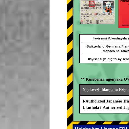
Ilayisensi Yokushayela
Switzerland, Germany, Fran
Monaco ne-Taiw
Ilayisensi ye-digital ayise
** Kusebenza ngonyaka O
Ngokwezinhlangano Ezigu
I-Authorized Japanese Tra
Ukuthola i-Authorized Ja