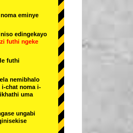
e noma eminye
niso edingekayo
zi
futhi
ngeke
e futhi
yela nemibhalo
i-chat noma i-
sikhathi uma
ngase ungabi
qinisekise