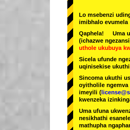
Lo msebenzi udin
imibhalo evumela 
Qaphela! Uma ufi
(ichazwe ngezansi
uthole ukubuya k
Sicela ufunde ngez
uqinisekise ukuthi
Sincoma ukuthi us
oyitholile ngemva
imeyili (
license@s
kwenzeka izinking
Uma ufuna ukwenz
nesikhathi esanel
mathupha ngapha