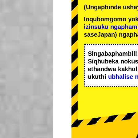
(Ungaphinde ushay
Inqubomgomo yok
izinsuku ngapham
saseJapan) ngaph
Singabaphambil
Siqhubeka noku
ethandwa kakhul
ukuthi
ubhalise 