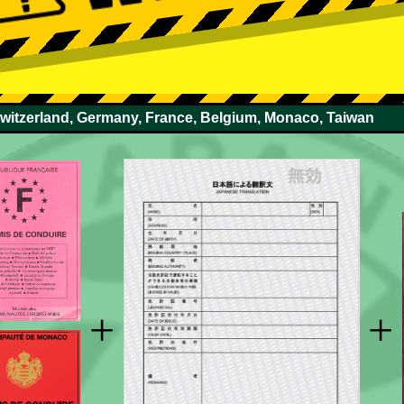
Switzerland, Germany, France, Belgium, Monaco, Taiwan
+
+