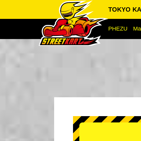
TOKYO KA
PHEZU
Ma