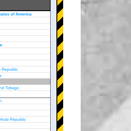
tates of America
a
 Republic
a
and Tobago
a
n
y
 Arab Republic
n