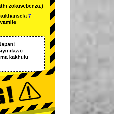
thi zokusebenza.)
kukhansela
7
ivamile
Japan!
siyindawo
oma kakhulu