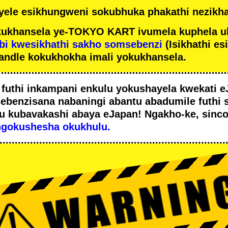
ele esikhungweni sokubhuka phakathi nezikha
ukhansela ye-TOKYO KART ivumela kuphela u
bi kwesikhathi sakho somsebenzi
(Isikhathi es
andle kokukhokha imali yokukhansela.
i
futhi inkampani enkulu yokushayela kwekati
e
sebenzisana
nabaningi abantu abadumile
futhi 
u
kubavakashi abaya eJapan! Ngakho-ke, sinc
ngokushesha okukhulu.