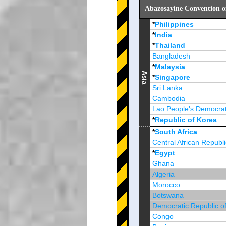
Abazosayine Convention o
*
Philippines
*
India
*
Thailand
Bangladesh
*
Malaysia
Asia
*
Singapore
Sri Lanka
Cambodia
Lao People's Democrat
*
Republic of Korea
Brunei Darussalam
*
South Africa
Central African Republi
*
Egypt
Ghana
Algeria
Morocco
Botswana
Democratic Republic o
Congo