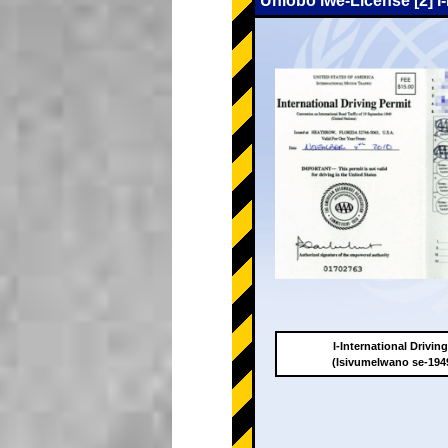
Uhlobo lwe-License [2] I
I-International Drivin
(Isivumelwano se-19