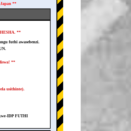
eJapan **
USHESHA. **
ngu futhi awasebenzi.
-UN.
iswa! **
la usithinte).
a kwe-IDP FUTHI