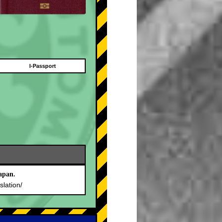
I-Passport
apan.
slation/