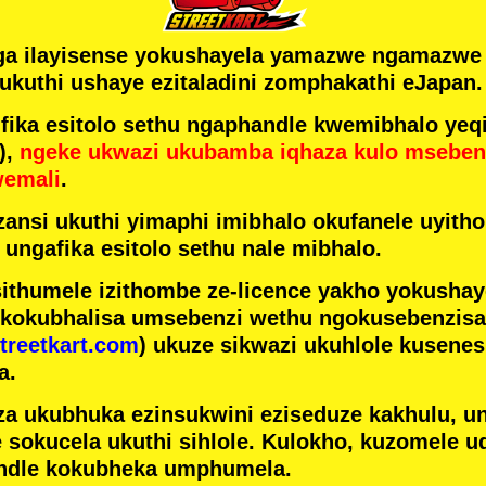
ga ilayisense yokushayela yamazwe ngamazw
ukuthi ushaye ezitaladini zomphakathi eJapan.
ka esitolo sethu ngaphandle kwemibhalo yeqi
),
ngeke ukwazi ukubamba iqhaza kulo mseben
wemali
.
ansi ukuthi yimaphi imibhalo okufanele uyithol
 ungafika esitolo sethu nale mibhalo.
ithumele izithombe ze-licence yakho yokusha
 kokubhalisa umsebenzi wethu ngokusebenzisa 
treetkart.com
) ukuze sikwazi ukuhlole kusene
a.
a ukubhuka ezinsukwini eziseduze kakhulu, u
e sokucela ukuthi sihlole. Kulokho, kuzomele u
ndle kokubheka umphumela.