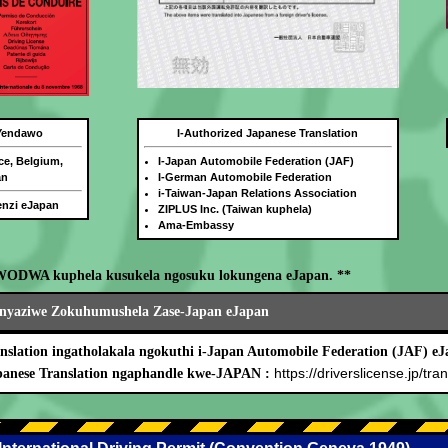
 Yendawo
I-Authorized Japanese Translation
ce, Belgium,
I-Japan Automobile Federation (JAF)
an
I-German Automobile Federation
i-Taiwan-Japan Relations Association
benzi eJapan
ZIPLUS Inc. (Taiwan kuphela)
Ama-Embassy
WODWA kuphela kusukela ngosuku lokungena eJapan. **
nyaziwe Zokuhumushela Zase-Japan eJapan
nslation ingatholakala ngokuthi i-Japan Automobile Federation (JAF) eJ
https://driverslicense.jp/tran
panese Translation ngaphandle kwe-JAPAN :