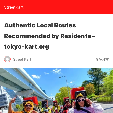
StreetKart
Authentic Local Routes
Recommended by Residents –
tokyo-kart.org
Street Kart
9か月前