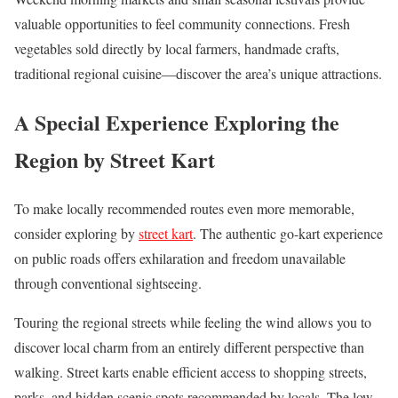
valuable opportunities to feel community connections. Fresh
vegetables sold directly by local farmers, handmade crafts,
traditional regional cuisine—discover the area’s unique attractions.
A Special Experience Exploring the
Region by Street Kart
To make locally recommended routes even more memorable,
consider exploring by
street kart
. The authentic go-kart experience
on public roads offers exhilaration and freedom unavailable
through conventional sightseeing.
Touring the regional streets while feeling the wind allows you to
discover local charm from an entirely different perspective than
walking. Street karts enable efficient access to shopping streets,
parks, and hidden scenic spots recommended by locals. The low