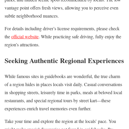
vantage point offers fresh views, allowing you to perceive even
subtle neighborhood nuances.
For details including driver’s license requirements, please check
the
official website
. While practicing safe driving, fully enjoy the
region’s attractions.
Seeking Authentic Regional Experiences
While famous sites in guidebooks are wonderful, the true charm
of a region hides in places locals visit daily. Casual conversations
in shopping streets, leisurely time in parks, meals at beloved local
restaurants, and special regional tours by street kart—these
experiences enrich travel memories even further.
Take your time and explore the region at the locals’ pace. You