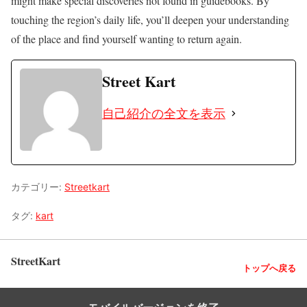
might make special discoveries not found in guidebooks. By
touching the region’s daily life, you’ll deepen your understanding
of the place and find yourself wanting to return again.
Street Kart
自己紹介の全文を表示
カテゴリー:
Streetkart
タグ:
kart
StreetKart
トップへ戻る