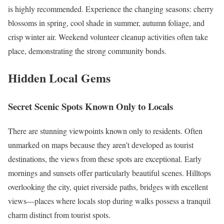
is highly recommended. Experience the changing seasons: cherry
blossoms in spring, cool shade in summer, autumn foliage, and
crisp winter air. Weekend volunteer cleanup activities often take
place, demonstrating the strong community bonds.
Hidden Local Gems
Secret Scenic Spots Known Only to Locals
There are stunning viewpoints known only to residents. Often
unmarked on maps because they aren’t developed as tourist
destinations, the views from these spots are exceptional. Early
mornings and sunsets offer particularly beautiful scenes. Hilltops
overlooking the city, quiet riverside paths, bridges with excellent
views—places where locals stop during walks possess a tranquil
charm distinct from tourist spots.