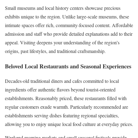
Small museums and local history centers showcase precious
exhibits unique to the region. Unlike large-scale museums, these
intimate spaces offer rich, community-focused content. Affordable
admission and staff who provide detailed explanations add to their
appeal. Visiting deepens your understanding of the region’s
origins, past lifestyles, and traditional craftsmanship.
Beloved Local Restaurants and Seasonal Experiences
Decades-old traditional diners and cafes committed to local
ingredients offer authentic flavors beyond tourist-oriented
establishments. Reasonably priced, these restaurants filled with
regular customers exude warmth. Particularly recommended are
establishments serving dishes featuring regional specialties,
allowing you to enjoy unique local food culture at everyday prices.
Weekend morning markets and small seasonal festivals provide