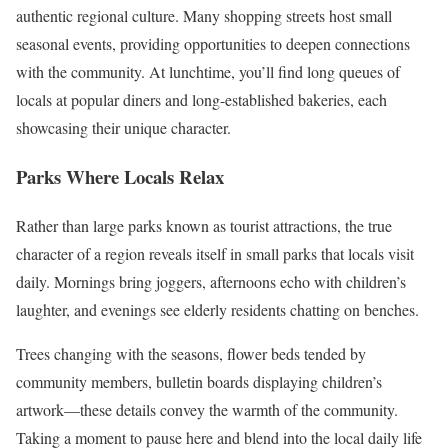
authentic regional culture. Many shopping streets host small
seasonal events, providing opportunities to deepen connections
with the community. At lunchtime, you’ll find long queues of
locals at popular diners and long-established bakeries, each
showcasing their unique character.
Parks Where Locals Relax
Rather than large parks known as tourist attractions, the true
character of a region reveals itself in small parks that locals visit
daily. Mornings bring joggers, afternoons echo with children’s
laughter, and evenings see elderly residents chatting on benches.
Trees changing with the seasons, flower beds tended by
community members, bulletin boards displaying children’s
artwork—these details convey the warmth of the community.
Taking a moment to pause here and blend into the local daily life