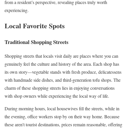
from a resident’s perspective, revealing places truly worth
experiencing.
Local Favorite Spots
Traditional Shopping Streets
Shopping streets that locals visit daily are places where you can
genuinely feel the culture and history of the area. Each shop has
its own story—vegetable stands with fresh produce, delicatessens
with handmade side dishes, and third-generation tofu shops. The
charm of these shopping streets lies in enjoying conversations
with shop owners while experiencing the local way of life.
During morning hours, local housewives fill the streets, while in
the evening, office workers stop by on their way home. Because
these aren’t tourist destinations, prices remain reasonable, offering