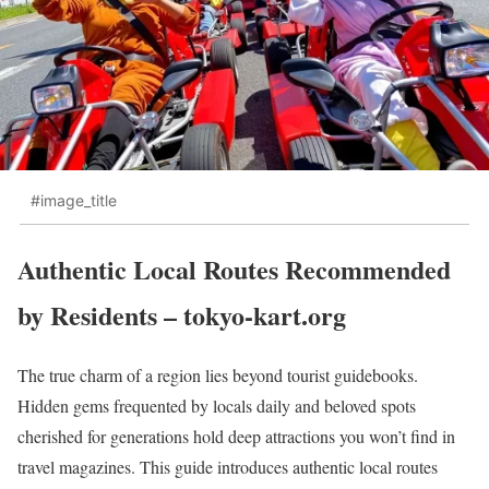
#image_title
Authentic Local Routes Recommended
by Residents – tokyo-kart.org
The true charm of a region lies beyond tourist guidebooks.
Hidden gems frequented by locals daily and beloved spots
cherished for generations hold deep attractions you won’t find in
travel magazines. This guide introduces authentic local routes