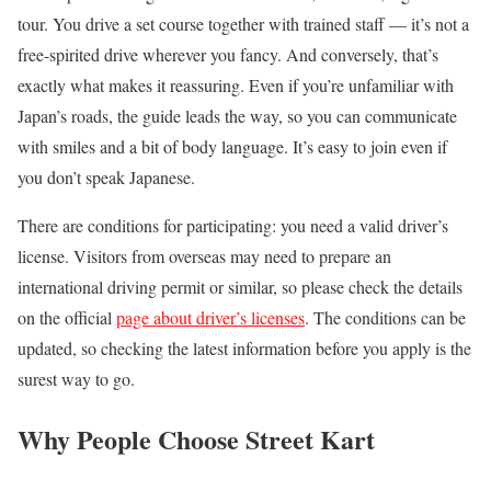
tour. You drive a set course together with trained staff — it’s not a
free-spirited drive wherever you fancy. And conversely, that’s
exactly what makes it reassuring. Even if you’re unfamiliar with
Japan’s roads, the guide leads the way, so you can communicate
with smiles and a bit of body language. It’s easy to join even if
you don’t speak Japanese.
There are conditions for participating: you need a valid driver’s
license. Visitors from overseas may need to prepare an
international driving permit or similar, so please check the details
on the official
page about driver’s licenses
. The conditions can be
updated, so checking the latest information before you apply is the
surest way to go.
Why People Choose Street Kart