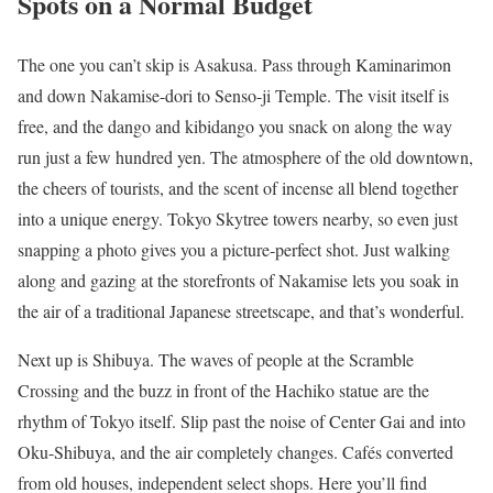
Spots on a Normal Budget
The one you can’t skip is Asakusa. Pass through Kaminarimon
and down Nakamise-dori to Senso-ji Temple. The visit itself is
free, and the dango and kibidango you snack on along the way
run just a few hundred yen. The atmosphere of the old downtown,
the cheers of tourists, and the scent of incense all blend together
into a unique energy. Tokyo Skytree towers nearby, so even just
snapping a photo gives you a picture-perfect shot. Just walking
along and gazing at the storefronts of Nakamise lets you soak in
the air of a traditional Japanese streetscape, and that’s wonderful.
Next up is Shibuya. The waves of people at the Scramble
Crossing and the buzz in front of the Hachiko statue are the
rhythm of Tokyo itself. Slip past the noise of Center Gai and into
Oku-Shibuya, and the air completely changes. Cafés converted
from old houses, independent select shops. Here you’ll find