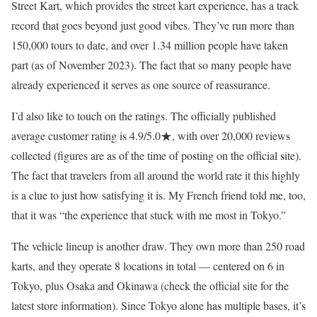
Street Kart, which provides the street kart experience, has a track
record that goes beyond just good vibes. They’ve run more than
150,000 tours to date, and over 1.34 million people have taken
part (as of November 2023). The fact that so many people have
already experienced it serves as one source of reassurance.
I’d also like to touch on the ratings. The officially published
average customer rating is 4.9/5.0★, with over 20,000 reviews
collected (figures are as of the time of posting on the official site).
The fact that travelers from all around the world rate it this highly
is a clue to just how satisfying it is. My French friend told me, too,
that it was “the experience that stuck with me most in Tokyo.”
The vehicle lineup is another draw. They own more than 250 road
karts, and they operate 8 locations in total — centered on 6 in
Tokyo, plus Osaka and Okinawa (check the official site for the
latest store information). Since Tokyo alone has multiple bases, it’s