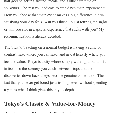
half goes to getting around, meals, and a little café time or
souvenirs. The rest you dedicate to “the day’s main experience.”
How you choose that main event makes a big difference in how
satisfying your day feels. Will you finish up just touring the sights,
or will you slot in a special experience that sticks with you? My
recommendation is already decided.
The trick to traveling on a normal budget is having a sense of
contrast: save where you can save, and invest heavily where you
feel the value. Tokyo is a city where simply walking around is fun
in itself, so the scenery you catch between stops and the
discoveries down back alleys become genuine content too. The
fact that you never get bored just strolling, even without spending
a yen, is what I think gives this city its depth.
Tokyo’s Classic & Value-for-Money