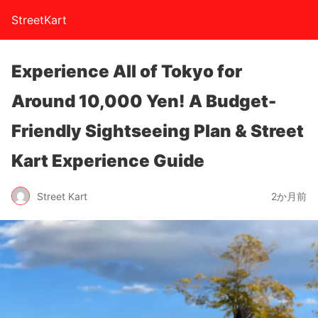
StreetKart
Experience All of Tokyo for
Around 10,000 Yen! A Budget-
Friendly Sightseeing Plan & Street
Kart Experience Guide
Street Kart
2か月前