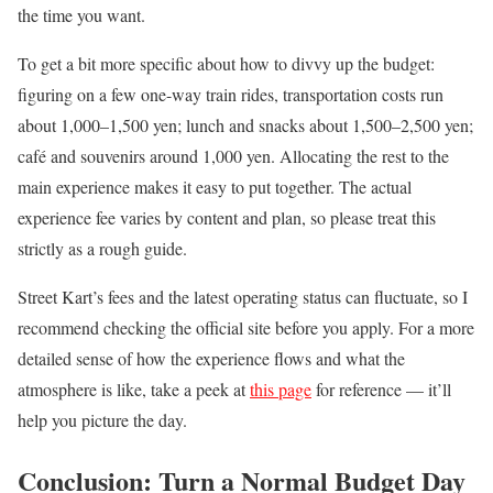
the time you want.
To get a bit more specific about how to divvy up the budget:
figuring on a few one-way train rides, transportation costs run
about 1,000–1,500 yen; lunch and snacks about 1,500–2,500 yen;
café and souvenirs around 1,000 yen. Allocating the rest to the
main experience makes it easy to put together. The actual
experience fee varies by content and plan, so please treat this
strictly as a rough guide.
Street Kart’s fees and the latest operating status can fluctuate, so I
recommend checking the official site before you apply. For a more
detailed sense of how the experience flows and what the
atmosphere is like, take a peek at
this page
for reference — it’ll
help you picture the day.
Conclusion: Turn a Normal Budget Day