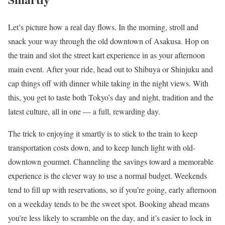
Let’s picture how a real day flows. In the morning, stroll and
snack your way through the old downtown of Asakusa. Hop on
the train and slot the street kart experience in as your afternoon
main event. After your ride, head out to Shibuya or Shinjuku and
cap things off with dinner while taking in the night views. With
this, you get to taste both Tokyo’s day and night, tradition and the
latest culture, all in one — a full, rewarding day.
The trick to enjoying it smartly is to stick to the train to keep
transportation costs down, and to keep lunch light with old-
downtown gourmet. Channeling the savings toward a memorable
experience is the clever way to use a normal budget. Weekends
tend to fill up with reservations, so if you’re going, early afternoon
on a weekday tends to be the sweet spot. Booking ahead means
you’re less likely to scramble on the day, and it’s easier to lock in