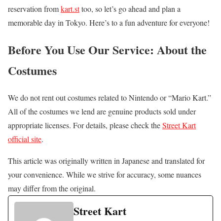
reservation from
kart.st
too, so let’s go ahead and plan a
memorable day in Tokyo. Here’s to a fun adventure for everyone!
Before You Use Our Service: About the
Costumes
We do not rent out costumes related to Nintendo or “Mario Kart.”
All of the costumes we lend are genuine products sold under
appropriate licenses. For details, please check the
Street Kart
official site
.
This article was originally written in Japanese and translated for
your convenience. While we strive for accuracy, some nuances
may differ from the original.
Street Kart