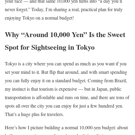
your face — and that same 10,000 yen turns into “a day you’ll
never forget.” Today, I’m sharing a real, practical plan for truly
enjoying Tokyo on a normal budget!
Why “Around 10,000 Yen” Is the Sweet
Spot for Sightseeing in Tokyo
Tokyo is a city where you can spend as much as you want if you
set your mind to it. But flip that around, and with smart spending
you can fully enjoy it on a standard budget. Coming from Brazil,
my instinct is that tourism is expensive — but in Japan, public
transportation is affordable and runs on time, and there are tons of
spots all over the city you can enjoy for just a few hundred yen.
That’s a huge plus for travelers.
Here’s how I picture building a normal 10,000-yen budget: about