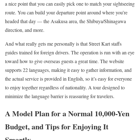
a nice point that you can easily pick one to match your sightseeing
route. You can build your departure point around where you’re
headed that day — the Asakusa area, the Shibuya/Shinagawa
direction, and more.
And what really gets me personally is that Street Kart staffs
guides trained for foreign drivers. The operation is run with an eye
toward how to give overseas guests a great time. The website
supports 22 languages, making it easy to gather information, and
the actual service is provided in English, so it’s easy for everyone
to enjoy together regardless of nationality. A tour designed to
minimize the language barrier is reassuring for travelers.
A Model Plan for a Normal 10,000-Yen
Budget, and Tips for Enjoying It
Smartly