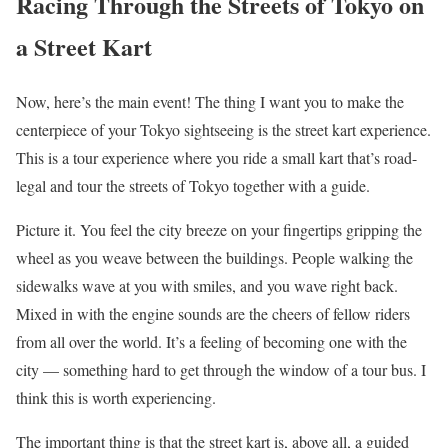
Racing Through the Streets of Tokyo on
a Street Kart
Now, here’s the main event! The thing I want you to make the
centerpiece of your Tokyo sightseeing is the street kart experience.
This is a tour experience where you ride a small kart that’s road-
legal and tour the streets of Tokyo together with a guide.
Picture it. You feel the city breeze on your fingertips gripping the
wheel as you weave between the buildings. People walking the
sidewalks wave at you with smiles, and you wave right back.
Mixed in with the engine sounds are the cheers of fellow riders
from all over the world. It’s a feeling of becoming one with the
city — something hard to get through the window of a tour bus. I
think this is worth experiencing.
The important thing is that the street kart is, above all, a guided