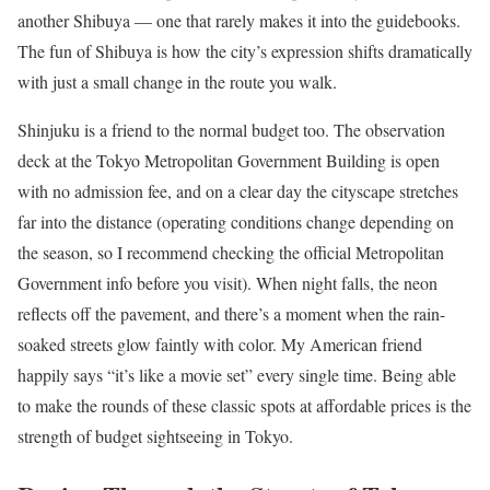
another Shibuya — one that rarely makes it into the guidebooks.
The fun of Shibuya is how the city’s expression shifts dramatically
with just a small change in the route you walk.
Shinjuku is a friend to the normal budget too. The observation
deck at the Tokyo Metropolitan Government Building is open
with no admission fee, and on a clear day the cityscape stretches
far into the distance (operating conditions change depending on
the season, so I recommend checking the official Metropolitan
Government info before you visit). When night falls, the neon
reflects off the pavement, and there’s a moment when the rain-
soaked streets glow faintly with color. My American friend
happily says “it’s like a movie set” every single time. Being able
to make the rounds of these classic spots at affordable prices is the
strength of budget sightseeing in Tokyo.