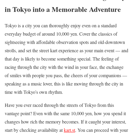
in Tokyo into a Memorable Adventure
Tokyo is a city you can thoroughly enjoy even on a standard
everyday budget of around 10,000 yen. Cover the classics of
sightseeing with affordable observation spots and old-downtown
strolls, and set the street kart experience as your main event — and
that day is likely to become something special. The feeling of
racing through the city with the wind in your face, the exchange
of smiles with people you pass, the cheers of your companions —
speaking as a music lover, this is like moving through the city in
time with Tokyo’s own rhythm.
Have you ever raced through the streets of Tokyo from this
vantage point? Even with the same 10,000 yen, how you spend it
changes how rich the memory becomes. If it caught your interest,
start by checking availability at
kart.st
. You can proceed with your