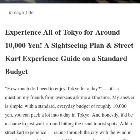
#image_title
Experience All of Tokyo for Around
10,000 Yen! A Sightseeing Plan & Street
Kart Experience Guide on a Standard
Budget
“How much do I need to enjoy Tokyo for a day?” — it’s a
question my friends from overseas ask me all the time. My answer
is simple: with a standard, everyday budget of roughly 10,000
yen, you can pack a lot into a day in Tokyo. And honestly, it’d be
a shame to just walk around hitting the usual tourist spots. Add a
street kart experience — racing through the city with the wind in