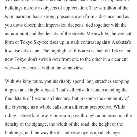
buildings merely as objects of appreciation. The vermilion of the
Kaminarimon has a strong presence even from a distance, and as
you draw closer, that impression deepens, tied together with the
air around it and the density of the streets. Meanwhile, the vertical
form of Tokyo Skytree rises up in stark contrast against Asakusa’s
low-rise cityscape. The highlight of this area is that old Tokyo and
new Tokyo don’t switch over from one to the other in a clear-cut
way—they coexist within the same view.
With walking tours, you inevitably spend long stretches stopping
to gaze at a single subject. That’s effective for understanding the
fine details of historic architecture, but grasping the continuity of
the cityscape as a whole calls for a different perspective. While
riding a street kart, every time you pass through an intersection the
density of the signage, the width of the road, the height of the
buildings, and the way the distant view opens up all change—