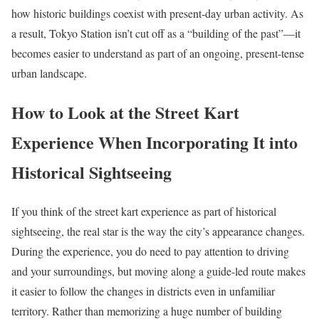
how historic buildings coexist with present-day urban activity. As
a result, Tokyo Station isn’t cut off as a “building of the past”—it
becomes easier to understand as part of an ongoing, present-tense
urban landscape.
How to Look at the Street Kart
Experience When Incorporating It into
Historical Sightseeing
If you think of the street kart experience as part of historical
sightseeing, the real star is the way the city’s appearance changes.
During the experience, you do need to pay attention to driving
and your surroundings, but moving along a guide-led route makes
it easier to follow the changes in districts even in unfamiliar
territory. Rather than memorizing a huge number of building