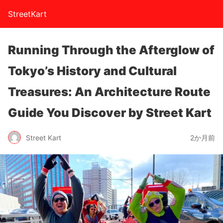
StreetKart
Running Through the Afterglow of
Tokyo’s History and Cultural
Treasures: An Architecture Route
Guide You Discover by Street Kart
Street Kart
2か月前