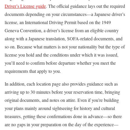
Driver’s License guide
. The official guidance lays out the required
documents depending on your circumstances—a Japanese driver’s
license, an International Driving Permit based on the 1949
Geneva Convention, a driver’s license from an eligible country
along with a Japanese translation, SOFA-related documents, and
so on. Because what matters is not your nationality but the type of
license you hold and the conditions under which it was issued,
you’ll need to confirm before departure whether you meet the
requirements that apply to you.
In addition, each location page also provides guidance such as
arriving up to 30 minutes before your reservation time, bringing
original documents, and notes on attire. Even if you’re building
your plans mainly around sightseeing for history and cultural
treasures, getting these confirmations done in advance—so there
are no gaps in your preparation on the day of the experience—