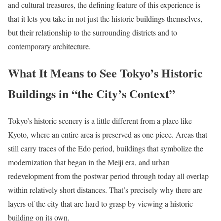
and cultural treasures, the defining feature of this experience is
that it lets you take in not just the historic buildings themselves,
but their relationship to the surrounding districts and to
contemporary architecture.
What It Means to See Tokyo’s Historic
Buildings in “the City’s Context”
Tokyo’s historic scenery is a little different from a place like
Kyoto, where an entire area is preserved as one piece. Areas that
still carry traces of the Edo period, buildings that symbolize the
modernization that began in the Meiji era, and urban
redevelopment from the postwar period through today all overlap
within relatively short distances. That’s precisely why there are
layers of the city that are hard to grasp by viewing a historic
building on its own.