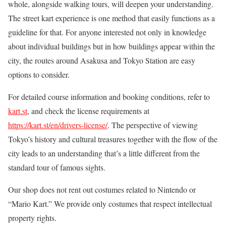
whole, alongside walking tours, will deepen your understanding.
The street kart experience is one method that easily functions as a
guideline for that. For anyone interested not only in knowledge
about individual buildings but in how buildings appear within the
city, the routes around Asakusa and Tokyo Station are easy
options to consider.
For detailed course information and booking conditions, refer to
kart.st
, and check the license requirements at
https://kart.st/en/drivers-license/
. The perspective of viewing
Tokyo’s history and cultural treasures together with the flow of the
city leads to an understanding that’s a little different from the
standard tour of famous sights.
Our shop does not rent out costumes related to Nintendo or
“Mario Kart.” We provide only costumes that respect intellectual
property rights.