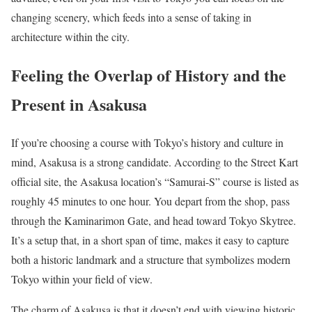
changing scenery, which feeds into a sense of taking in
architecture within the city.
Feeling the Overlap of History and the
Present in Asakusa
If you’re choosing a course with Tokyo’s history and culture in
mind, Asakusa is a strong candidate. According to the Street Kart
official site, the Asakusa location’s “Samurai-S” course is listed as
roughly 45 minutes to one hour. You depart from the shop, pass
through the Kaminarimon Gate, and head toward Tokyo Skytree.
It’s a setup that, in a short span of time, makes it easy to capture
both a historic landmark and a structure that symbolizes modern
Tokyo within your field of view.
The charm of Asakusa is that it doesn’t end with viewing historic