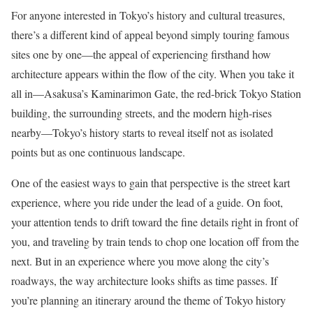
For anyone interested in Tokyo’s history and cultural treasures,
there’s a different kind of appeal beyond simply touring famous
sites one by one—the appeal of experiencing firsthand how
architecture appears within the flow of the city. When you take it
all in—Asakusa’s Kaminarimon Gate, the red-brick Tokyo Station
building, the surrounding streets, and the modern high-rises
nearby—Tokyo’s history starts to reveal itself not as isolated
points but as one continuous landscape.
One of the easiest ways to gain that perspective is the street kart
experience, where you ride under the lead of a guide. On foot,
your attention tends to drift toward the fine details right in front of
you, and traveling by train tends to chop one location off from the
next. But in an experience where you move along the city’s
roadways, the way architecture looks shifts as time passes. If
you’re planning an itinerary around the theme of Tokyo history