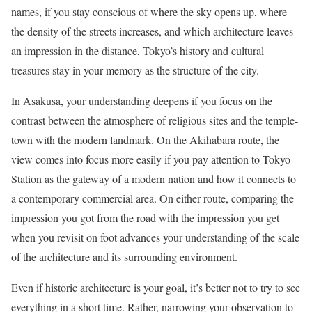
names, if you stay conscious of where the sky opens up, where
the density of the streets increases, and which architecture leaves
an impression in the distance, Tokyo’s history and cultural
treasures stay in your memory as the structure of the city.
In Asakusa, your understanding deepens if you focus on the
contrast between the atmosphere of religious sites and the temple-
town with the modern landmark. On the Akihabara route, the
view comes into focus more easily if you pay attention to Tokyo
Station as the gateway of a modern nation and how it connects to
a contemporary commercial area. On either route, comparing the
impression you got from the road with the impression you get
when you revisit on foot advances your understanding of the scale
of the architecture and its surrounding environment.
Even if historic architecture is your goal, it’s better not to try to see
everything in a short time. Rather, narrowing your observation to