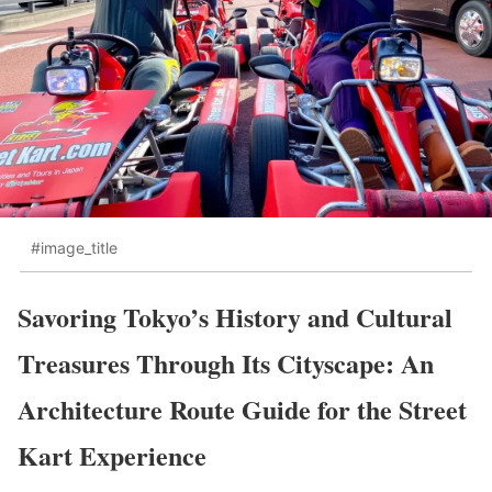
#image_title
Savoring Tokyo’s History and Cultural
Treasures Through Its Cityscape: An
Architecture Route Guide for the Street
Kart Experience