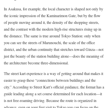
In Asakusa, for example, the local character is shaped not only by
the iconic impression of the Kaminarimon Gate, but by the flow
of people moving around it, the density of the shopping streets,
and the contrast with the modern high-rise structures rising up in
the distance. The same is true around Tokyo Station: only when
you can see the streets of Marunouchi, the scale of the office
district, and the urban continuity that stretches toward Ginza—not
just the beauty of the station building alone—does the meaning of
the architecture become three-dimensional.
The street kart experience is a way of getting around that makes it
easier to grasp these “connections between buildings and the
city.” According to Street Kart’s official guidance, the format has a
guide leading along a set course determined for each location—it
is not free-roaming driving. Because the route is organized in
advance, even on your first visit to Tokyo you can focus on the