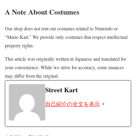
A Note About Costumes
Our shop does not rent out costumes related to Nintendo or
“Mario Kart.” We provide only costumes that respect intellectual
property rights.
This article was originally written in Japanese and translated for
your convenience. While we strive for accuracy, some nuances
may differ from the original.
Street Kart
自己紹介の全文を表示