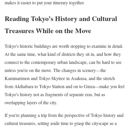
makes it easier to put your itinerary together.
Reading Tokyo’s History and Cultural
Treasures While on the Move
Tokyo’s historic buildings are worth stopping to examine in detail.
At the same time, what kind of districts they sit in, and how they
connect to the contemporary urban landscape, can be hard to see
unless you’re on the move. The changes in scenery—the
Kaminarimon and Tokyo Skytree in Asakusa, and the stretch
from Akihabara to Tokyo Station and on to Ginza—make you feel
Tokyo’s history not as fragments of separate eras, but as
overlapping layers of the city.
If you’re planning a trip from the perspective of Tokyo history and
cultural treasures, setting aside time to grasp the cityscape as a