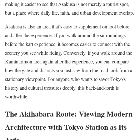
making it easier to see that Asakusa is not merely a tourist spot,
but a place where daily life, faith, and urban development overlap.
Asakusa is also an area that’s easy to supplement on foot before
and after the experience. If you walk around the surroundings
before the kart experience, it becomes easier to connect with the
scenery you see while riding. Conversely, if you walk around the
Kaminarimon area again after the experience, you can compare
how the gate and districts you just saw from the road look from a
stationary viewpoint. For anyone who wants to savor Tokyo’s
history and cultural treasures deeply, this back-and-forth is
worthwhile.
The Akihabara Route: Viewing Modern
Architecture with Tokyo Station as Its
Axis