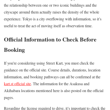
the relationship between one or two iconic buildings and the
cityscape around them actually raises the density of the whole
experience. Tokyo is a city overflowing with information, so it’s
useful to treat the act of moving itself as observation time.
Official Information to Check Before
Booking
If you’re considering using Street Kart, you must check the
guidance on the official site. Course details, durations, location
information, and booking pathways can all be confirmed at the
kart.st official site
. The information for the Asakusa and
Akihabara locations mentioned here is also posted on the official
pages.
Regarding the license required to drive, it’s important to check the