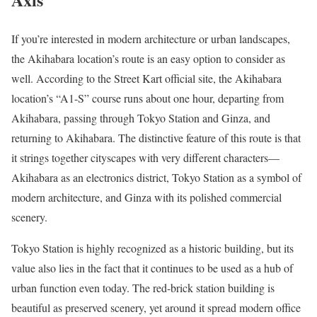
If you’re interested in modern architecture or urban landscapes,
the Akihabara location’s route is an easy option to consider as
well. According to the Street Kart official site, the Akihabara
location’s “A1-S” course runs about one hour, departing from
Akihabara, passing through Tokyo Station and Ginza, and
returning to Akihabara. The distinctive feature of this route is that
it strings together cityscapes with very different characters—
Akihabara as an electronics district, Tokyo Station as a symbol of
modern architecture, and Ginza with its polished commercial
scenery.
Tokyo Station is highly recognized as a historic building, but its
value also lies in the fact that it continues to be used as a hub of
urban function even today. The red-brick station building is
beautiful as preserved scenery, yet around it spread modern office