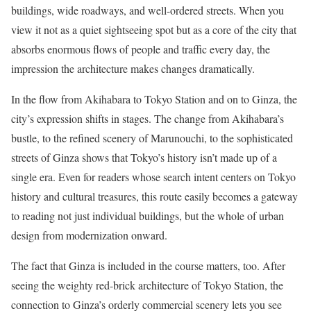
buildings, wide roadways, and well-ordered streets. When you
view it not as a quiet sightseeing spot but as a core of the city that
absorbs enormous flows of people and traffic every day, the
impression the architecture makes changes dramatically.
In the flow from Akihabara to Tokyo Station and on to Ginza, the
city’s expression shifts in stages. The change from Akihabara’s
bustle, to the refined scenery of Marunouchi, to the sophisticated
streets of Ginza shows that Tokyo’s history isn’t made up of a
single era. Even for readers whose search intent centers on Tokyo
history and cultural treasures, this route easily becomes a gateway
to reading not just individual buildings, but the whole of urban
design from modernization onward.
The fact that Ginza is included in the course matters, too. After
seeing the weighty red-brick architecture of Tokyo Station, the
connection to Ginza’s orderly commercial scenery lets you see