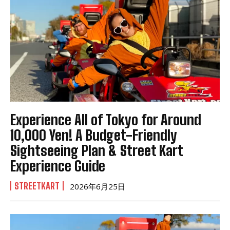
Experience All of Tokyo for Around
10,000 Yen! A Budget-Friendly
Sightseeing Plan & Street Kart
Experience Guide
STREETKART
2026年6月25日