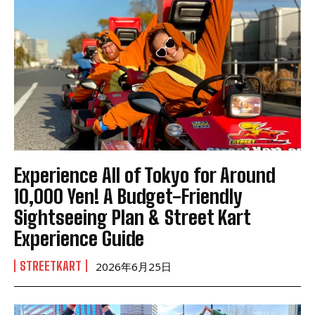
Experience All of Tokyo for Around
10,000 Yen! A Budget-Friendly
Sightseeing Plan & Street Kart
Experience Guide
STREETKART
2026年6月25日