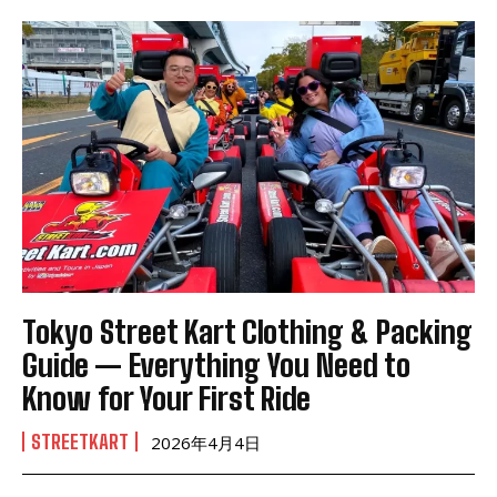
Tokyo Street Kart Clothing & Packing
Guide — Everything You Need to
Know for Your First Ride
STREETKART
2026年4月4日