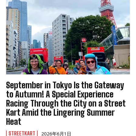
September in Tokyo Is the Gateway
to Autumn! A Special Experience
Racing Through the City on a Street
Kart Amid the Lingering Summer
Heat
STREETKART
2026年6月1日