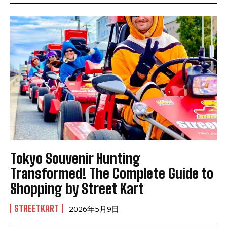
Tokyo Souvenir Hunting
Transformed! The Complete Guide to
Shopping by Street Kart
STREETKART
2026年5月9日