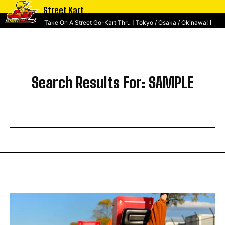
Street Kart
Take On A Street Go-Kart Thru [ Tokyo / Osaka / Okinawa! ]
Search Results For:
SAMPLE
SEARCH