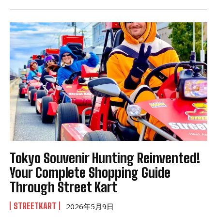
Tokyo Souvenir Hunting Reinvented!
Your Complete Shopping Guide
Through Street Kart
STREETKART
2026年5月9日