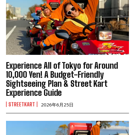
Experience All of Tokyo for Around
10,000 Yen! A Budget-Friendly
Sightseeing Plan & Street Kart
Experience Guide
STREETKART
2026年6月25日