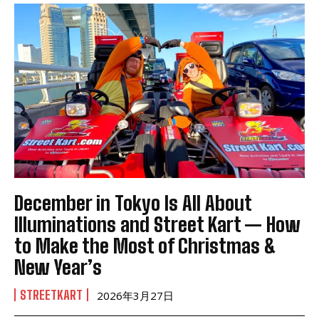
December in Tokyo Is All About
Illuminations and Street Kart — How
to Make the Most of Christmas &
New Year’s
STREETKART
2026年3月27日