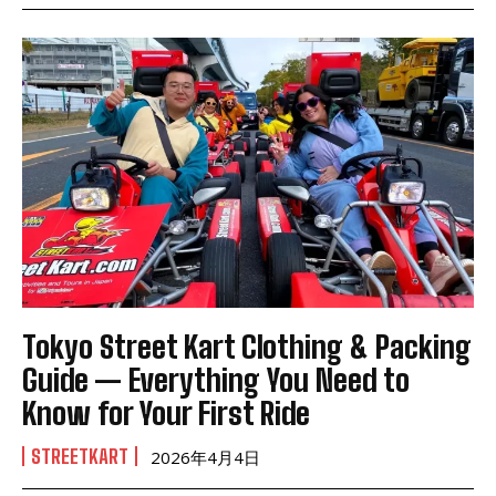
Tokyo Street Kart Clothing & Packing
Guide — Everything You Need to
Know for Your First Ride
STREETKART
2026年4月4日