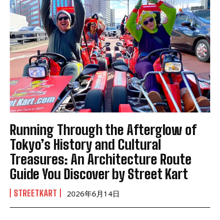
Running Through the Afterglow of
Tokyo’s History and Cultural
Treasures: An Architecture Route
Guide You Discover by Street Kart
STREETKART
2026年6月14日