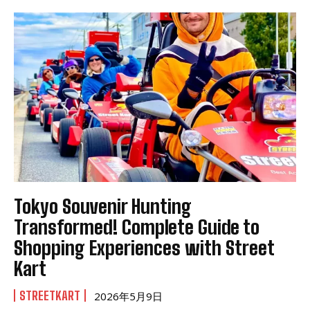
Tokyo Souvenir Hunting
Transformed! Complete Guide to
Shopping Experiences with Street
Kart
STREETKART
2026年5月9日