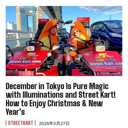
December in Tokyo Is Pure Magic
with Illuminations and Street Kart!
How to Enjoy Christmas & New
Year’s
STREETKART
2026年3月27日