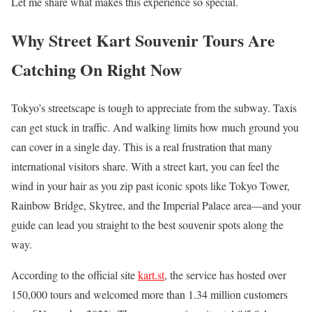
Let me share what makes this experience so special.
Why Street Kart Souvenir Tours Are
Catching On Right Now
Tokyo’s streetscape is tough to appreciate from the subway. Taxis
can get stuck in traffic. And walking limits how much ground you
can cover in a single day. This is a real frustration that many
international visitors share. With a street kart, you can feel the
wind in your hair as you zip past iconic spots like Tokyo Tower,
Rainbow Bridge, Skytree, and the Imperial Palace area—and your
guide can lead you straight to the best souvenir spots along the
way.
According to the official site
kart.st
, the service has hosted over
150,000 tours and welcomed more than 1.34 million customers