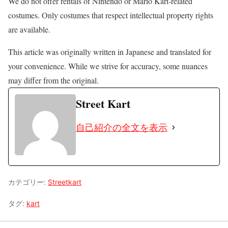
We do not offer rentals of Nintendo or Mario Kart-related
costumes. Only costumes that respect intellectual property rights
are available.
This article was originally written in Japanese and translated for
your convenience. While we strive for accuracy, some nuances
may differ from the original.
Street Kart
自己紹介の全文を表示
カテゴリー:
Streetkart
タグ:
kart