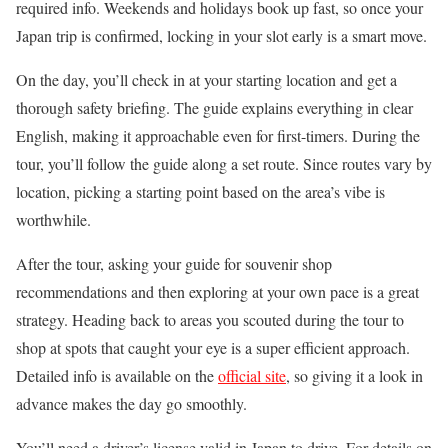
required info. Weekends and holidays book up fast, so once your
Japan trip is confirmed, locking in your slot early is a smart move.
On the day, you’ll check in at your starting location and get a
thorough safety briefing. The guide explains everything in clear
English, making it approachable even for first-timers. During the
tour, you’ll follow the guide along a set route. Since routes vary by
location, picking a starting point based on the area’s vibe is
worthwhile.
After the tour, asking your guide for souvenir shop
recommendations and then exploring at your own pace is a great
strategy. Heading back to areas you scouted during the tour to
shop at spots that caught your eye is a super efficient approach.
Detailed info is available on the
official site
, so giving it a look in
advance makes the day go smoothly.
You’ll need a driver’s license valid in Japan to drive. For details on