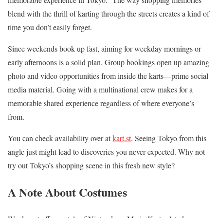
blend with the thrill of karting through the streets creates a kind of
time you don’t easily forget.
Since weekends book up fast, aiming for weekday mornings or
early afternoons is a solid plan. Group bookings open up amazing
photo and video opportunities from inside the karts—prime social
media material. Going with a multinational crew makes for a
memorable shared experience regardless of where everyone’s
from.
You can check availability over at
kart.st
. Seeing Tokyo from this
angle just might lead to discoveries you never expected. Why not
try out Tokyo’s shopping scene in this fresh new style?
A Note About Costumes