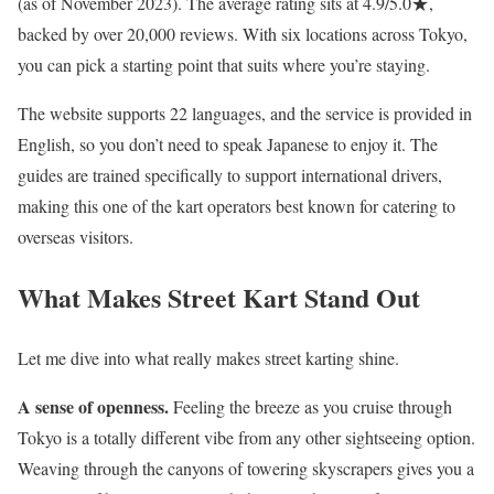
(as of November 2023). The average rating sits at 4.9/5.0★,
backed by over 20,000 reviews. With six locations across Tokyo,
you can pick a starting point that suits where you’re staying.
The website supports 22 languages, and the service is provided in
English, so you don’t need to speak Japanese to enjoy it. The
guides are trained specifically to support international drivers,
making this one of the kart operators best known for catering to
overseas visitors.
What Makes Street Kart Stand Out
Let me dive into what really makes street karting shine.
A sense of openness.
Feeling the breeze as you cruise through
Tokyo is a totally different vibe from any other sightseeing option.
Weaving through the canyons of towering skyscrapers gives you a