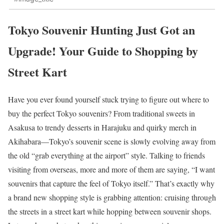
Tokyo Souvenir Hunting Just Got an
Upgrade! Your Guide to Shopping by
Street Kart
Have you ever found yourself stuck trying to figure out where to
buy the perfect Tokyo souvenirs? From traditional sweets in
Asakusa to trendy desserts in Harajuku and quirky merch in
Akihabara—Tokyo’s souvenir scene is slowly evolving away from
the old “grab everything at the airport” style. Talking to friends
visiting from overseas, more and more of them are saying, “I want
souvenirs that capture the feel of Tokyo itself.” That’s exactly why
a brand new shopping style is grabbing attention: cruising through
the streets in a street kart while hopping between souvenir shops.