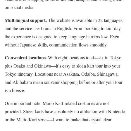
on social media.
Multilingual support.
The website is available in 22 languages,
and the service itself runs in English. From booking to tour day,
the experience is designed to keep language barriers low. Even
without Japanese skills, communication flows smoothly.
Convenient locations.
With eight locations total—six in Tokyo
plus Osaka and Okinawa—it’s easy to slot a kart tour into your
Tokyo itinerary. Locations near Asakusa, Odaiba, Shinagawa,
and Akihabara mean souvenir shopping before or after your tour
is a breeze.
One important note: Mario Kart-related costumes are not
provided. Street karts have absolutely no affiliation with Nintendo
or the Mario Kart series—I want to make that crystal clear.