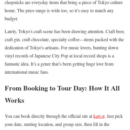
chopsticks are everyday items that bring a piece of Tokyo culture
home. The price range is wide too, so it’s easy to match any
budget.
Lately, Tokyo’s craft scene has been drawing attention. Craft beer,
craft gin, craft chocolate, specialty coffee—items packed with the
dedication of Tokyo’s artisans. For music lovers, hunting down
vinyl records of Japanese City Pop at local record shops is a
fantastic idea. It’s a genre that’s been getting huge love from
international music fans.
From Booking to Tour Day: How It All
Works
You can book directly through the official site at
kart.st
. Just pick
your date, starting location, and group size, then fill in the