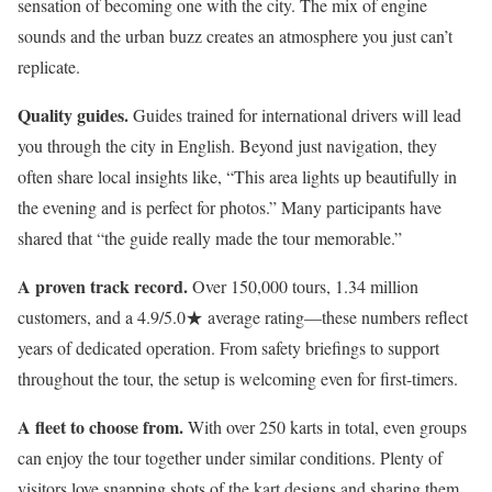
sensation of becoming one with the city. The mix of engine
sounds and the urban buzz creates an atmosphere you just can’t
replicate.
Quality guides.
Guides trained for international drivers will lead
you through the city in English. Beyond just navigation, they
often share local insights like, “This area lights up beautifully in
the evening and is perfect for photos.” Many participants have
shared that “the guide really made the tour memorable.”
A proven track record.
Over 150,000 tours, 1.34 million
customers, and a 4.9/5.0★ average rating—these numbers reflect
years of dedicated operation. From safety briefings to support
throughout the tour, the setup is welcoming even for first-timers.
A fleet to choose from.
With over 250 karts in total, even groups
can enjoy the tour together under similar conditions. Plenty of
visitors love snapping shots of the kart designs and sharing them