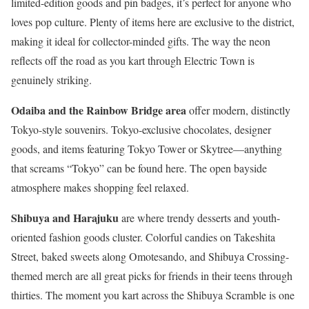
limited-edition goods and pin badges, it’s perfect for anyone who
loves pop culture. Plenty of items here are exclusive to the district,
making it ideal for collector-minded gifts. The way the neon
reflects off the road as you kart through Electric Town is
genuinely striking.
Odaiba and the Rainbow Bridge area
offer modern, distinctly
Tokyo-style souvenirs. Tokyo-exclusive chocolates, designer
goods, and items featuring Tokyo Tower or Skytree—anything
that screams “Tokyo” can be found here. The open bayside
atmosphere makes shopping feel relaxed.
Shibuya and Harajuku
are where trendy desserts and youth-
oriented fashion goods cluster. Colorful candies on Takeshita
Street, baked sweets along Omotesando, and Shibuya Crossing-
themed merch are all great picks for friends in their teens through
thirties. The moment you kart across the Shibuya Scramble is one