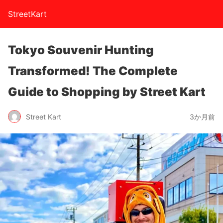
StreetKart
Tokyo Souvenir Hunting
Transformed! The Complete
Guide to Shopping by Street Kart
Street Kart
3か月前