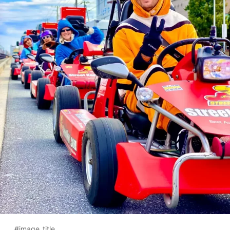
#image_title