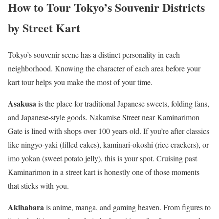
How to Tour Tokyo’s Souvenir Districts
by Street Kart
Tokyo’s souvenir scene has a distinct personality in each
neighborhood. Knowing the character of each area before your
kart tour helps you make the most of your time.
Asakusa
is the place for traditional Japanese sweets, folding fans,
and Japanese-style goods. Nakamise Street near Kaminarimon
Gate is lined with shops over 100 years old. If you’re after classics
like ningyo-yaki (filled cakes), kaminari-okoshi (rice crackers), or
imo yokan (sweet potato jelly), this is your spot. Cruising past
Kaminarimon in a street kart is honestly one of those moments
that sticks with you.
Akihabara
is anime, manga, and gaming heaven. From figures to