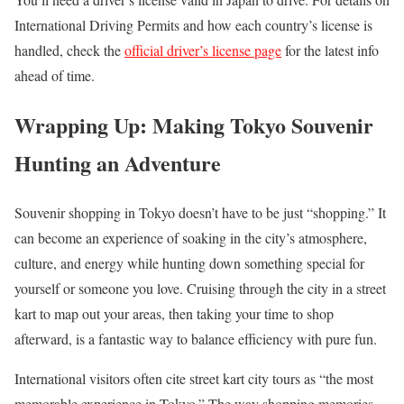
International Driving Permits and how each country’s license is
handled, check the
official driver’s license page
for the latest info
ahead of time.
Wrapping Up: Making Tokyo Souvenir
Hunting an Adventure
Souvenir shopping in Tokyo doesn’t have to be just “shopping.” It
can become an experience of soaking in the city’s atmosphere,
culture, and energy while hunting down something special for
yourself or someone you love. Cruising through the city in a street
kart to map out your areas, then taking your time to shop
afterward, is a fantastic way to balance efficiency with pure fun.
International visitors often cite street kart city tours as “the most
memorable experience in Tokyo.” The way shopping memories