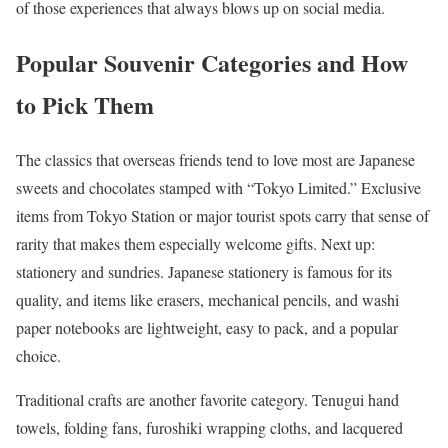
of those experiences that always blows up on social media.
Popular Souvenir Categories and How
to Pick Them
The classics that overseas friends tend to love most are Japanese
sweets and chocolates stamped with “Tokyo Limited.” Exclusive
items from Tokyo Station or major tourist spots carry that sense of
rarity that makes them especially welcome gifts. Next up:
stationery and sundries. Japanese stationery is famous for its
quality, and items like erasers, mechanical pencils, and washi
paper notebooks are lightweight, easy to pack, and a popular
choice.
Traditional crafts are another favorite category. Tenugui hand
towels, folding fans, furoshiki wrapping cloths, and lacquered