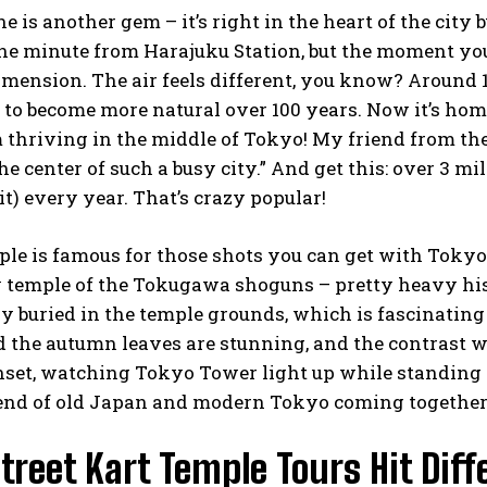
e is another gem – it’s right in the heart of the city b
one minute from Harajuku Station, but the moment you 
mension. The air feels different, you know? Around 
t to become more natural over 100 years. Now it’s home
thriving in the middle of Tokyo! My friend from the S
the center of such a busy city.” And get this: over 3 m
it) every year. That’s crazy popular!
ple is famous for those shots you can get with Tokyo
y temple of the Tokugawa shoguns – pretty heavy his
ly buried in the temple grounds, which is fascinating 
 the autumn leaves are stunning, and the contrast w
set, watching Tokyo Tower light up while standing a
blend of old Japan and modern Tokyo coming together
reet Kart Temple Tours Hit Diff