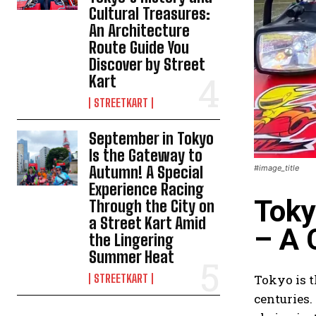
Cultural Treasures:
An Architecture
Route Guide You
Discover by Street
Kart
STREETKART
September in Tokyo
Is the Gateway to
Autumn! A Special
#image_title
Experience Racing
Toky
Through the City on
a Street Kart Amid
– A 
the Lingering
Summer Heat
STREETKART
Tokyo is t
centuries.