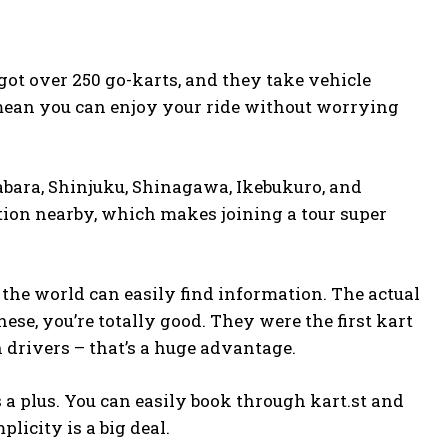
ot over 250 go-karts, and they take vehicle
mean you can enjoy your ride without worrying
abara, Shinjuku, Shinagawa, Ikebukuro, and
ation nearby, which makes joining a tour super
 the world can easily find information. The actual
ese, you’re totally good. They were the first kart
n drivers – that’s a huge advantage.
 a plus. You can easily book through
kart.st
and
plicity is a big deal.