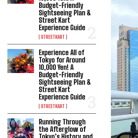
Budget-Friendly
Sightseeing Plan &
Street Kart
Experience Guide
STREETKART
Experience All of
Tokyo for Around
10,000 Yen! A
Budget-Friendly
Sightseeing Plan &
Street Kart
Experience Guide
STREETKART
Running Through
the Afterglow of
Tokyo’s History and