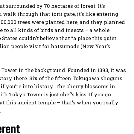
ut surrounded by 70 hectares of forest. It’s
walk through that torii gate, it’s like entering
100,000 trees were planted here, and they planned
 to all kinds of birds and insects – a whole
tates couldn’t believe that “a place this quiet
illion people visit for hatsumode (New Year’s
 Tower in the background. Founded in 1393, it was
tory there. Six of the fifteen Tokugawa shoguns
if you’re into history. The cherry blossoms in
ith Tokyo Tower is just
chef’s kiss
. If you go
t this ancient temple – that’s when you really
.
erent