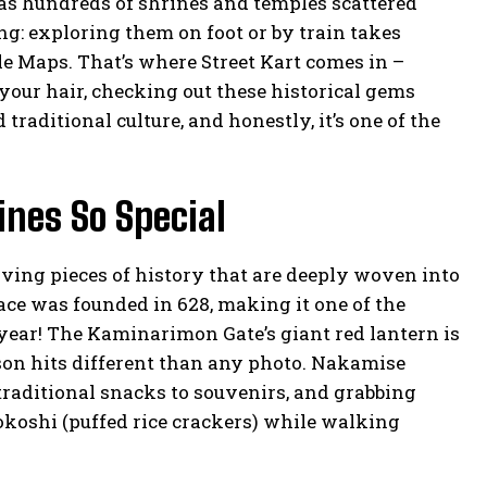
 has hundreds of shrines and temples scattered
ing: exploring them on foot or by train takes
ogle Maps. That’s where Street Kart comes in –
your hair, checking out these historical gems
raditional culture, and honestly, it’s one of the
nes So Special
living pieces of history that are deeply woven into
lace was founded in 628, making it one of the
a year! The Kaminarimon Gate’s giant red lantern is
erson hits different than any photo. Nakamise
raditional snacks to souvenirs, and grabbing
okoshi (puffed rice crackers) while walking