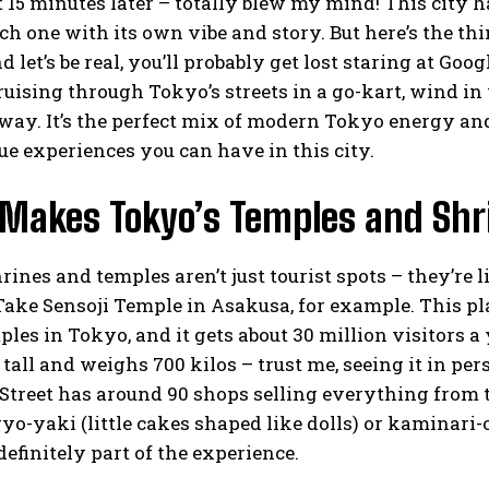
t 15 minutes later – totally blew my mind! This city
ch one with its own vibe and story. But here’s the th
nd let’s be real, you’ll probably get lost staring at Go
uising through Tokyo’s streets in a go-kart, wind in 
way. It’s the perfect mix of modern Tokyo energy and t
e experiences you can have in this city.
Makes Tokyo’s Temples and Shri
rines and temples aren’t just tourist spots – they’re 
. Take Sensoji Temple in Asakusa, for example. This p
ples in Tokyo, and it gets about 30 million visitors 
 tall and weighs 700 kilos – trust me, seeing it in p
treet has around 90 shops selling everything from t
o-yaki (little cakes shaped like dolls) or kaminari-
definitely part of the experience.