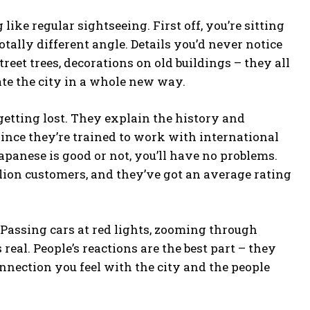
ike regular sightseeing. First off, you’re sitting
otally different angle. Details you’d never notice
reet trees, decorations on old buildings – they all
ate the city in a whole new way.
getting lost. They explain the history and
since they’re trained to work with international
panese is good or not, you’ll have no problems.
llion customers, and they’ve got an average rating
s! Passing cars at red lights, zooming through
eal. People’s reactions are the best part – they
nnection you feel with the city and the people