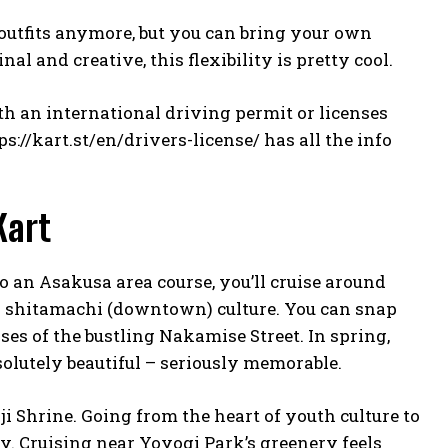
 outfits anymore, but you can bring your own
nal and creative, this flexibility is pretty cool.
ith an international driving permit or licenses
ps://kart.st/en/drivers-license/
has all the info
Kart
do an Asakusa area course, you’ll cruise around
s shitamachi (downtown) culture. You can snap
s of the bustling Nakamise Street. In spring,
olutely beautiful – seriously memorable.
ji Shrine. Going from the heart of youth culture to
y. Cruising near Yoyogi Park’s greenery feels