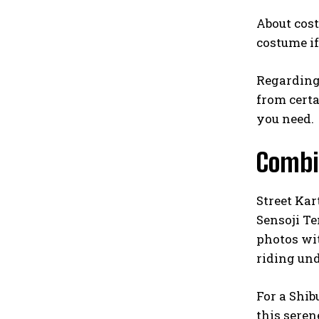
About cost
costume if
Regarding 
from certai
you need.
Combi
Street Kar
Sensoji T
photos wit
riding und
For a Shib
this seren