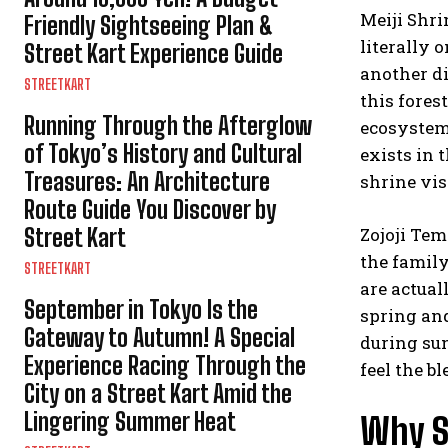
Meiji Shrin
Friendly Sightseeing Plan &
literally 
Street Kart Experience Guide
another di
STREETKART
this fores
Running Through the Afterglow
ecosystem 
of Tokyo’s History and Cultural
exists in 
Treasures: An Architecture
shrine vis
Route Guide You Discover by
Street Kart
Zojoji Tem
the famil
STREETKART
are actual
September in Tokyo Is the
spring and
Gateway to Autumn! A Special
during sun
Experience Racing Through the
feel the 
City on a Street Kart Amid the
Lingering Summer Heat
Why St