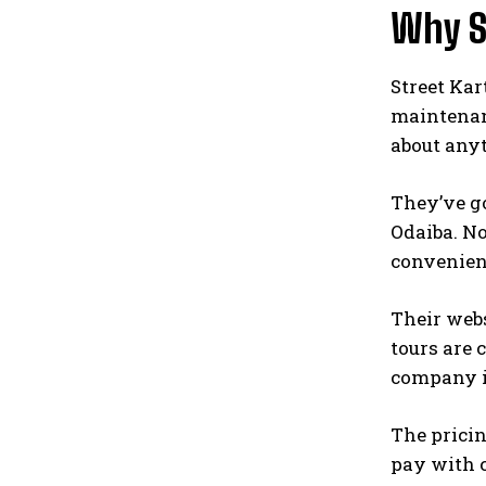
Why S
Street Kar
maintenan
about any
They’ve go
Odaiba. No
convenien
Their webs
tours are 
company in
The pricin
pay with c