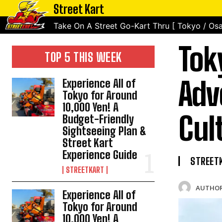
Street Kart
Take On A Street Go-Kart Thru [ Tokyo / Osa
Tok
TOP 5 THIS WEEK
Adv
Experience All of
Tokyo for Around
10,000 Yen! A
Cul
Budget-Friendly
Sightseeing Plan &
Street Kart
Experience Guide
STREET
STREETKART
AUTHOR
Experience All of
Tokyo for Around
10,000 Yen! A