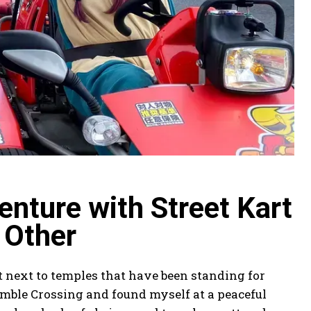
nture with Street Kart
 Other
t next to temples that have been standing for
amble Crossing and found myself at a peaceful