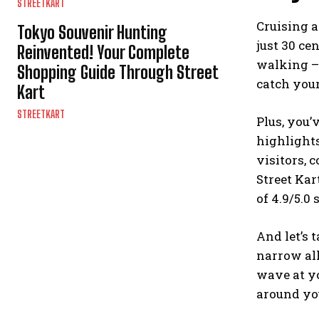
STREETKART
Cruising a
Tokyo Souvenir Hunting
just 30 ce
Reinvented! Your Complete
walking – 
Shopping Guide Through Street
catch your
Kart
STREETKART
Plus, you’
highlights
visitors, 
Street Kar
of 4.9/5.0 
And let’s 
narrow all
wave at yo
around you