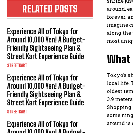
shrine jus
RELATED POSTS
around, ea
forever, a
imagine cr
Experience All of Tokyo for
along the 
Around 10,000 Yen! A Budget-
most uniqu
Friendly Sightseeing Plan &
Street Kart Experience Guide
What 
STREETKART
Tokyo’s sh
Experience All of Tokyo for
local life
Around 10,000 Yen! A Budget-
oldest tem
Friendly Sightseeing Plan &
3.9 meters
Street Kart Experience Guide
Shopping S
STREETKART
some ningy
Experience All of Tokyo for
around is 
Around 10,000 Yen! A Budget-