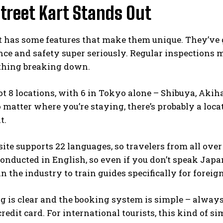
treet Kart Stands Out
t has some features that make them unique. They’ve g
ce and safety super seriously. Regular inspections 
thing breaking down.
t 8 locations, with 6 in Tokyo alone – Shibuya, Akih
 matter where you’re staying, there’s probably a loc
t.
ite supports 22 languages, so travelers from all over
conducted in English, so even if you don’t speak Japan
 the industry to train guides specifically for foreig
g is clear and the booking system is simple – always
redit card. For international tourists, this kind of sim