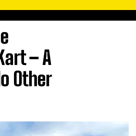
le
Kart – A
No Other