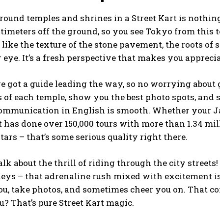
round temples and shrines in a Street Kart is nothing l
ntimeters off the ground, so you see Tokyo from this t
like the texture of the stone pavement, the roots of st
 eye. It’s a fresh perspective that makes you appreci
ve got a guide leading the way, so no worrying about 
 of each temple, show you the best photo spots, and 
communication in English is smooth. Whether your Ja
t has done over 150,000 tours with more than 1.34 mi
stars – that’s some serious quality right there.
talk about the thrill of riding through the city street
eys – that adrenaline rush mixed with excitement is r
u, take photos, and sometimes cheer you on. That co
? That’s pure Street Kart magic.