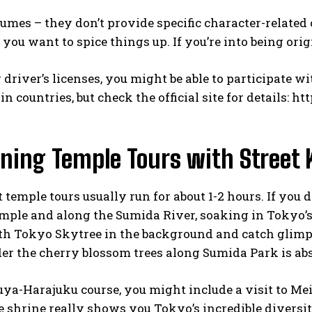
umes – they don’t provide specific character-related
 you want to spice things up. If you’re into being origi
driver’s licenses, you might be able to participate w
n countries, but check the official site for details:
htt
ning Temple Tours with Street 
t temple tours usually run for about 1-2 hours. If you 
emple and along the Sumida River, soaking in Tokyo’
h Tokyo Skytree in the background and catch glimpse
er the cherry blossom trees along Sumida Park is abs
uya-Harajuku course, you might include a visit to Mei
e shrine really shows you Tokyo’s incredible diversit