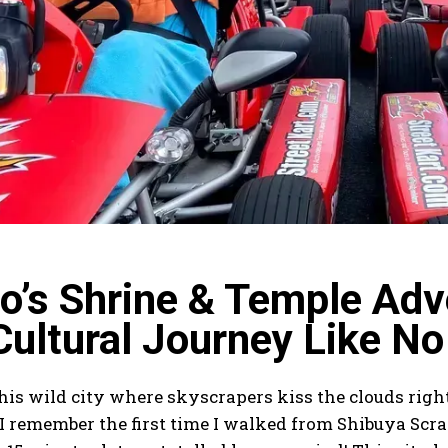
o’s Shrine & Temple Adve
Cultural Journey Like No
his wild city where skyscrapers kiss the clouds righ
 I remember the first time I walked from Shibuya Scr