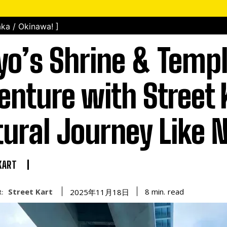
ka / Okinawa! ]
yo’s Shrine & Temp
enture with Street 
tural Journey Like 
KART
Street Kart
read
8
min.
2025年11月18日
: